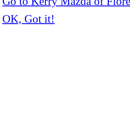
Go to Kerry Mazda of Flor
OK, Got it!