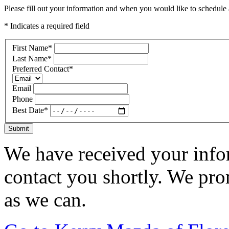
Please fill out your information and when you would like to schedule a
* Indicates a required field
First Name
*
Last Name
*
Preferred Contact
*
Email
Phone
Best Date
*
Submit
We have received your infor
contact you shortly. We pro
as we can.