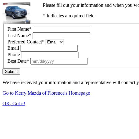
Please fill out your information and when you wou
* Indicates a required field
First Name
*
Last Name
*
Preferred Contact
*
Email
Phone
Best Date
*
Submit
We have received your information and a representative will contact 
Go to Kerry Mazda of Florence's Homepage
OK, Got it!