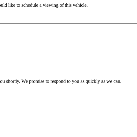
ld like to schedule a viewing of this vehicle.
you shortly. We promise to respond to you as quickly as we can.