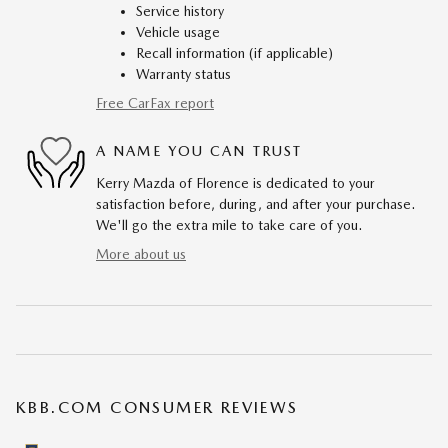
Service history
Vehicle usage
Recall information (if applicable)
Warranty status
Free CarFax report
A NAME YOU CAN TRUST
Kerry Mazda of Florence is dedicated to your
satisfaction before, during, and after your purchase.
We'll go the extra mile to take care of you.
More about us
KBB.COM CONSUMER REVIEWS