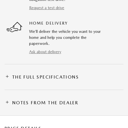
Request a test drive
HOME DELIVERY
We’ll deliver the vehicle you want to your
home and help you complete the
paperwork.
Ask about delivery
THE FULL SPECIFICATIONS
NOTES FROM THE DEALER