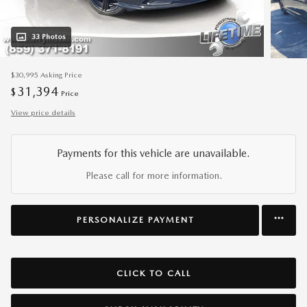
33 Photos
$30,995
Asking Price
31,394
$
Price
View price details
Payments for this vehicle are unavailable.
Please call for more information.
PERSONALIZE PAYMENT
CLICK TO CALL