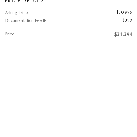
PRICE DETAILS
$30,995
Asking Price
$399
Documentation Fee
Price
$31,394