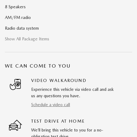
8 Speakers
AM/FM radio
Radio data system
Show All Package Items
WE CAN COME TO YOU
VIDEO WALKAROUND
Experience this vehicle via video call and ask
us any questions you have.
Schedule a video call
TEST DRIVE AT HOME
We’ll bring this vehicle to you for a no-
obligation test drive.