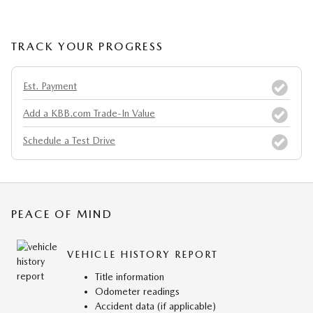
TRACK YOUR PROGRESS
Est. Payment
Add a KBB.com Trade-In Value
Schedule a Test Drive
PEACE OF MIND
VEHICLE HISTORY REPORT
Title information
Odometer readings
Accident data (if applicable)