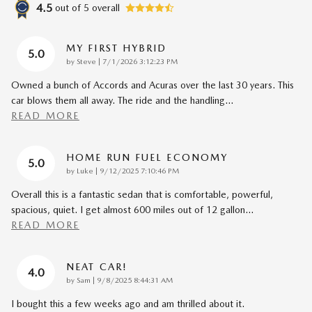
4.5
out of
5
overall
MY FIRST HYBRID
5.0
on
by
Steve
|
7/1/2026 3:12:23 PM
Owned a bunch of Accords and Acuras over the last 30 years. This
car blows them all away. The ride and the handling
…
READ MORE
HOME RUN FUEL ECONOMY
5.0
on
by
Luke
|
9/12/2025 7:10:46 PM
Overall this is a fantastic sedan that is comfortable, powerful,
spacious, quiet. I get almost 600 miles out of 12 gallon
…
READ MORE
NEAT CAR!
4.0
on
by
Sam
|
9/8/2025 8:44:31 AM
I bought this a few weeks ago and am thrilled about it.