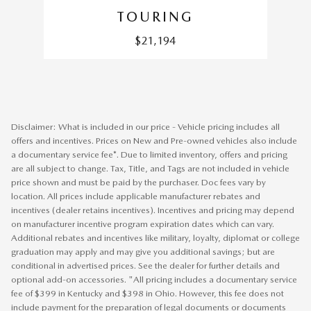
TOURING
$21,194
Disclaimer: What is included in our price - Vehicle pricing includes all
offers and incentives. Prices on New and Pre-owned vehicles also include
a documentary service fee*. Due to limited inventory, offers and pricing
are all subject to change. Tax, Title, and Tags are not included in vehicle
price shown and must be paid by the purchaser. Doc fees vary by
location. All prices include applicable manufacturer rebates and
incentives (dealer retains incentives). Incentives and pricing may depend
on manufacturer incentive program expiration dates which can vary.
Additional rebates and incentives like military, loyalty, diplomat or college
graduation may apply and may give you additional savings; but are
conditional in advertised prices. See the dealer for further details and
optional add-on accessories. "All pricing includes a documentary service
fee of $399 in Kentucky and $398 in Ohio. However, this fee does not
include payment for the preparation of legal documents or documents