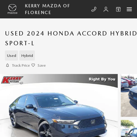
Skip to main content
KERRY MAZDA OF
FLORENCE
USED 2024 HONDA ACCORD HYBRI
SPORT-L
Used
Hybrid
Track Price
Save