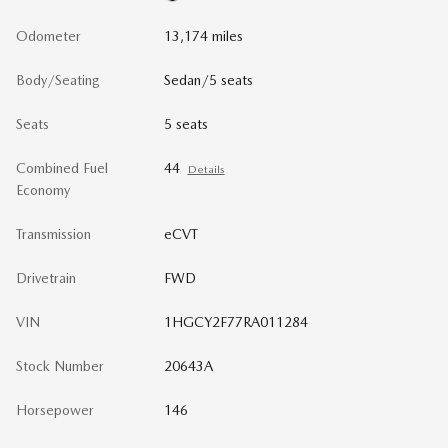
Odometer
13,174 miles
Body/Seating
Sedan/5 seats
Seats
5 seats
Combined Fuel
44
Details
Economy
Transmission
eCVT
Drivetrain
FWD
VIN
1HGCY2F77RA011284
Stock Number
20643A
Horsepower
146