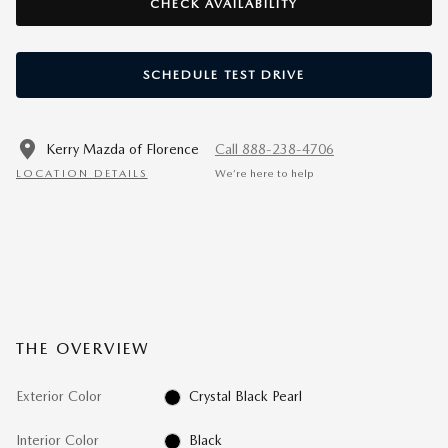
CHECK AVAILABILITY
SCHEDULE TEST DRIVE
Kerry Mazda of Florence
Call 888-238-4706
LOCATION DETAILS
We’re here to help
THE OVERVIEW
Exterior Color
Crystal Black Pearl
Interior Color
Black