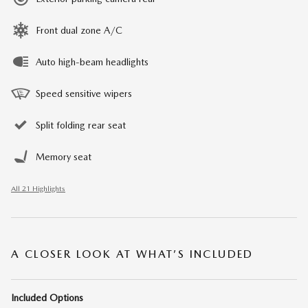
Front dual zone A/C
Auto high-beam headlights
Speed sensitive wipers
Split folding rear seat
Memory seat
All 21 Highlights
A CLOSER LOOK AT WHAT’S INCLUDED
Included Options