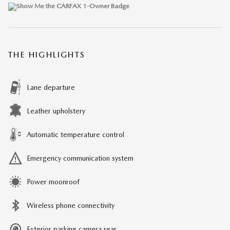
THE HIGHLIGHTS
Lane departure
Leather upholstery
Automatic temperature control
Emergency communication system
Power moonroof
Wireless phone connectivity
Exterior parking camera rear