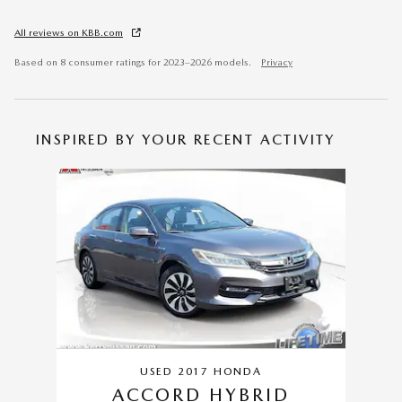
All reviews on KBB.com
Based on 8 consumer ratings for 2023–2026 models.
Privacy
INSPIRED BY YOUR RECENT ACTIVITY
Slide 1 of 1
USED 2017 HONDA
ACCORD HYBRID