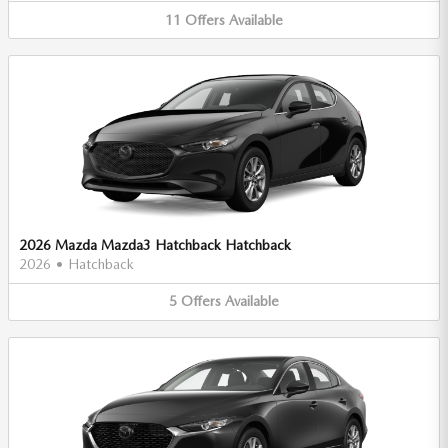
11
Offers
Available
2026 Mazda Mazda3 Hatchback Hatchback
2026
•
Hatchback
5
Offers
Available