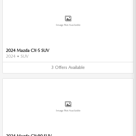
Image Not Available
2024 Mazda CX-5 SUV
2024
•
SUV
3
Offers
Available
Image Not Available
2024 Mazda CX-90 SUV