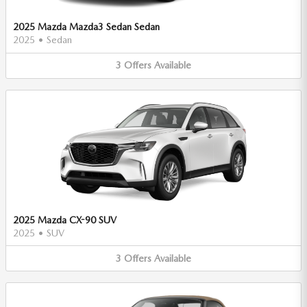
2025 Mazda Mazda3 Sedan Sedan
2025
•
Sedan
3
Offers
Available
2025 Mazda CX-90 SUV
2025
•
SUV
3
Offers
Available