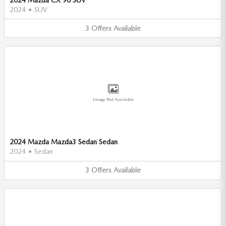
2024
•
SUV
3
Offers
Available
Image Not Available
2024 Mazda Mazda3 Sedan Sedan
2024
•
Sedan
3
Offers
Available