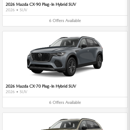
2026 Mazda CX-90 Plug-In Hybrid SUV
2026
•
SUV
6
Offers
Available
2026 Mazda CX-70 Plug-In Hybrid SUV
2026
•
SUV
6
Offers
Available