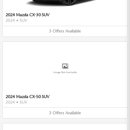
2024 Mazda CX-30 SUV
2024
•
SUV
3
Offers
Available
Image Not Available
2024 Mazda CX-50 SUV
2024
•
SUV
3
Offers
Available