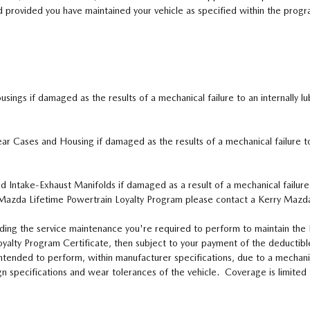
 provided you have maintained your vehicle as specified within the progr
ings if damaged as the results of a mechanical failure to an internally lu
ear Cases and Housing if damaged as the results of a mechanical failure t
d Intake-Exhaust Manifolds if damaged as a result of a mechanical failur
Mazda Lifetime Powertrain Loyalty Program please contact a Kerry Mazda
ding the service maintenance you're required to perform to maintain the Li
alty Program Certificate, then subject to your payment of the deductible
 intended to perform, within manufacturer specifications, due to a mecha
sign specifications and wear tolerances of the vehicle. Coverage is limite
.