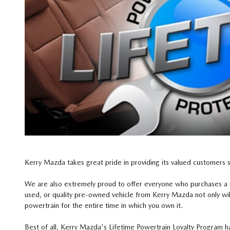
Kerry Mazda takes great pride in providing its valued customers 
We are also extremely proud to offer everyone who purchases a
used, or quality pre-owned vehicle from Kerry Mazda not only wil
powertrain for the entire time in which you own it.
Best of all, Kerry Mazda's Lifetime Powertrain Loyalty Program h