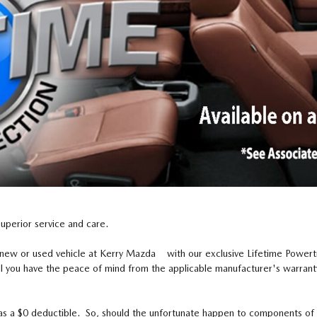
superior service and care.
 new or used vehicle at Kerry Mazda with our exclusive Lifetime Power
l you have the peace of mind from the applicable manufacturer's warranty
as a $0 deductible. So, should the unfortunate happen to components of y