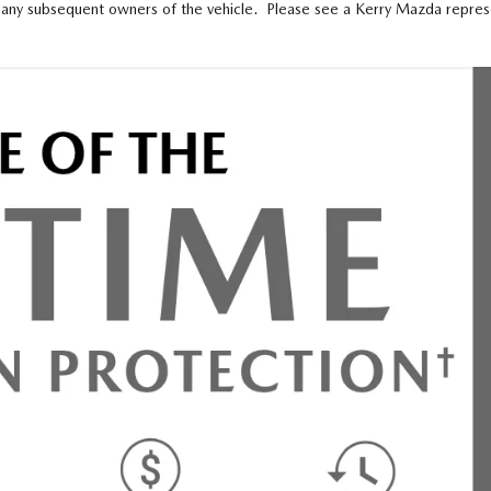
any subsequent owners of the vehicle. Please see a Kerry Mazda representa