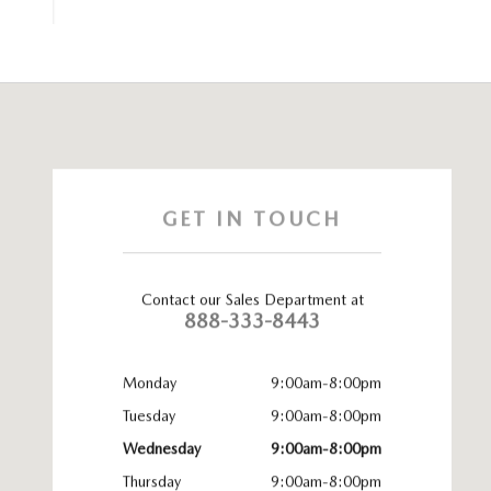
Visit us at: 1020 Burlington Pike Florence, KY 41042
GET IN TOUCH
Contact our Sales Department at
888-333-8443
Monday
9:00am-8:00pm
Tuesday
9:00am-8:00pm
Wednesday
9:00am-8:00pm
Thursday
9:00am-8:00pm