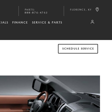
PARTS
:
FLORENCE
,
KY
888-876-4763
CIALS
FINANCE
SERVICE & PARTS
SCHEDULE SERVICE