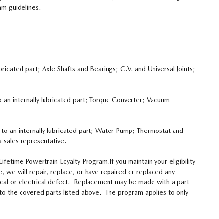
am guidelines.
bricated part; Axle Shafts and Bearings; C.V. and Universal Joints;
o an internally lubricated part; Torque Converter; Vacuum
e to an internally lubricated part; Water Pump; Thermostat and
 sales representative.
fetime Powertrain Loyalty Program.If you maintain your eligibility
, we will repair, replace, or have repaired or replaced any
nical or electrical defect. Replacement may be made with a part
d to the covered parts listed above. The program applies to only