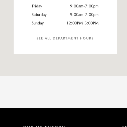
Friday
9:00am-7:00pm
Saturday
9:00am-7:00pm
Sunday
12:00PM-5:00PM
SEE ALL DEPARTMENT HOURS