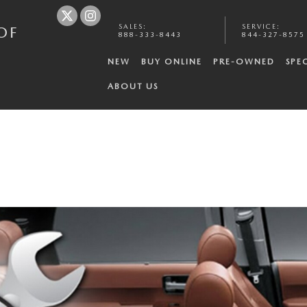
SALES
:
SERVICE
:
OF
888-333-8443
844-327-8575
NEW
BUY ONLINE
PRE-OWNED
SPE
ABOUT US