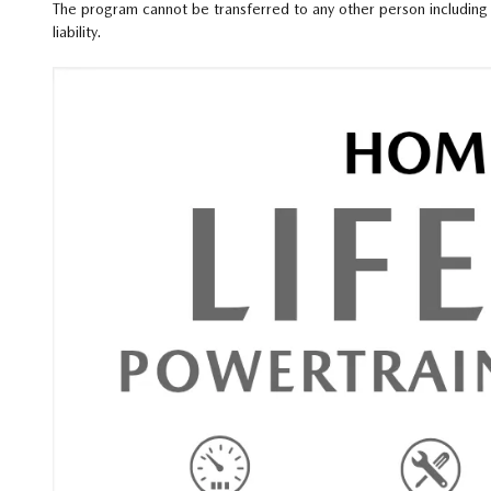
The program cannot be transferred to any other person including 
liability.