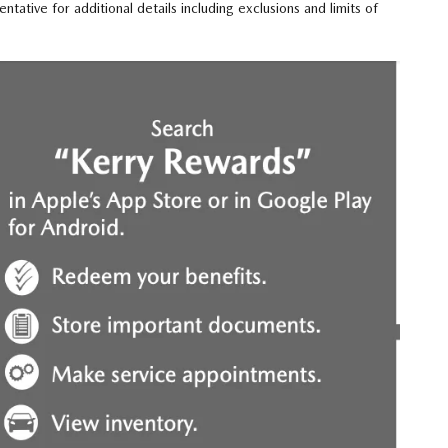
tive for additional details including exclusions and limits of