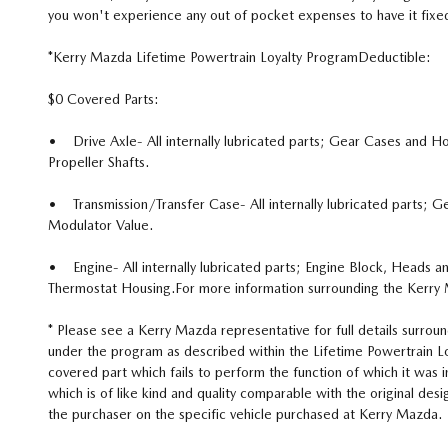
you won't experience any out of pocket expenses to have it fixed
*Kerry Mazda Lifetime Powertrain Loyalty ProgramDeductible:
$0 Covered Parts:
• Drive Axle- All internally lubricated parts; Gear Cases and Hous
Propeller Shafts.
• Transmission/Transfer Case- All internally lubricated parts; G
Modulator Value.
• Engine- All internally lubricated parts; Engine Block, Heads an
Thermostat Housing.For more information surrounding the Kerry 
* Please see a Kerry Mazda representative for full details surroun
under the program as described within the Lifetime Powertrain Loy
covered part which fails to perform the function of which it was
which is of like kind and quality comparable with the original de
the purchaser on the specific vehicle purchased at Kerry Mazda