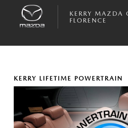
Skip to main content
KERRY MAZDA 
FLORENCE
KERRY LIFETIME POWERTRAIN