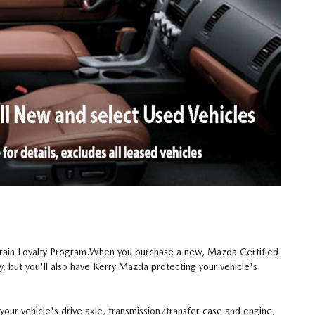
train Loyalty Program.When you purchase a new, Mazda Certified
, but you'll also have Kerry Mazda protecting your vehicle's
our vehicle's drive axle, transmission/transfer case and engine,