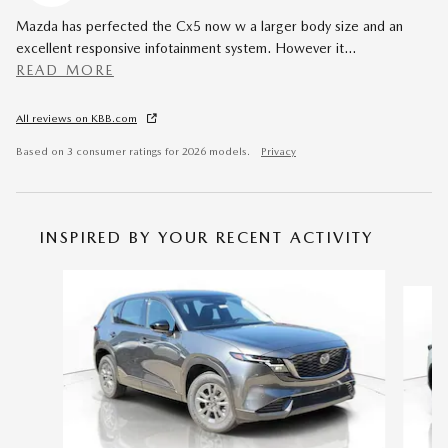
Mazda has perfected the Cx5 now w a larger body size and an
excellent responsive infotainment system. However it
…
READ MORE
All reviews on KBB.com
Based on 3 consumer ratings for 2026 models.
Privacy
INSPIRED BY YOUR RECENT ACTIVITY
Slide 1 of 6