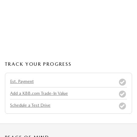
TRACK YOUR PROGRESS
Est. Payment
Add a KBB.com Trade-In Value
Schedule a Test Drive