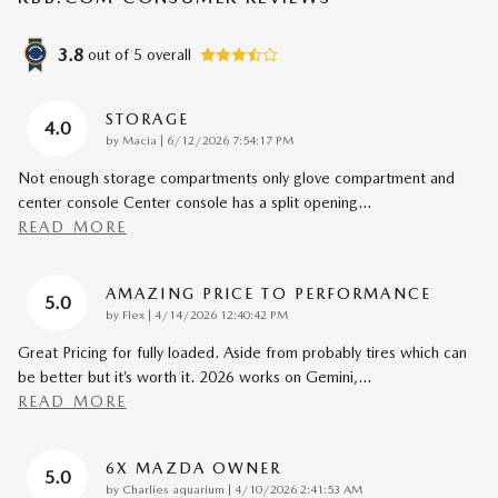
3.8
out of
5
overall
STORAGE
4.0
on
by
Macia
|
6/12/2026 7:54:17 PM
Not enough storage compartments only glove compartment and
center console Center console has a split opening
…
READ MORE
AMAZING PRICE TO PERFORMANCE
5.0
on
by
Flex
|
4/14/2026 12:40:42 PM
Great Pricing for fully loaded. Aside from probably tires which can
be better but it’s worth it. 2026 works on Gemini,
…
READ MORE
6X MAZDA OWNER
5.0
on
by
Charlies aquarium
|
4/10/2026 2:41:53 AM