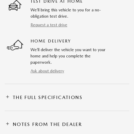
TEST DRIVE AT HOME
We’ll bring this vehicle to you for a no-
obligation test drive.
Request a test drive
HOME DELIVERY
We’ll deliver the vehicle you want to your
home and help you complete the
paperwork.
Ask about delivery
THE FULL SPECIFICATIONS
NOTES FROM THE DEALER