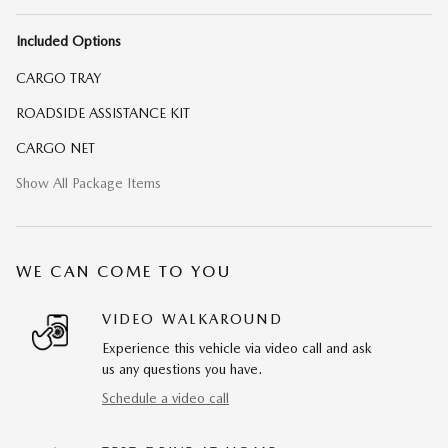
Included Options
CARGO TRAY
ROADSIDE ASSISTANCE KIT
CARGO NET
Show All Package Items
WE CAN COME TO YOU
VIDEO WALKAROUND
Experience this vehicle via video call and ask
us any questions you have.
Schedule a video call