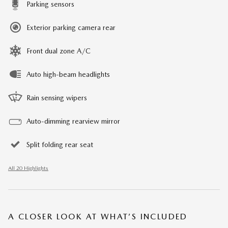
Parking sensors
Exterior parking camera rear
Front dual zone A/C
Auto high-beam headlights
Rain sensing wipers
Auto-dimming rearview mirror
Split folding rear seat
All 20 Highlights
A CLOSER LOOK AT WHAT’S INCLUDED