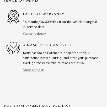
PEACE OF MIND
FACTORY WARRANTY
36 months/36,000miles from the vehicle's original
in-service date
Warranty details
A NAME YOU CAN TRUST
Kerry Mazda of Florence is dedicated to your
satisfaction before, during, and after your purchase.
We'll go the extra mile to take care of you.
More about us
KBB.COM CONSUMER REVIEWS