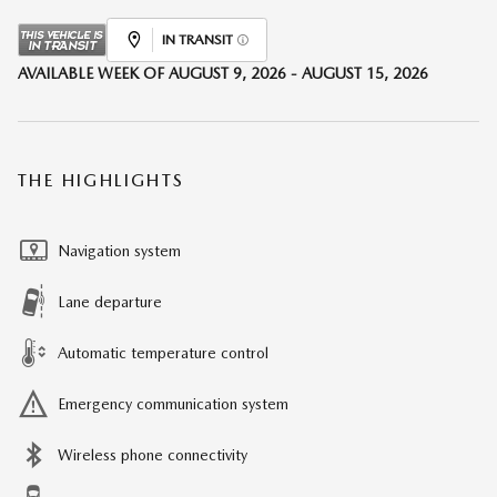
IN TRANSIT
AVAILABLE WEEK OF AUGUST 9, 2026 - AUGUST 15, 2026
THE HIGHLIGHTS
Navigation system
Lane departure
Automatic temperature control
Emergency communication system
Wireless phone connectivity