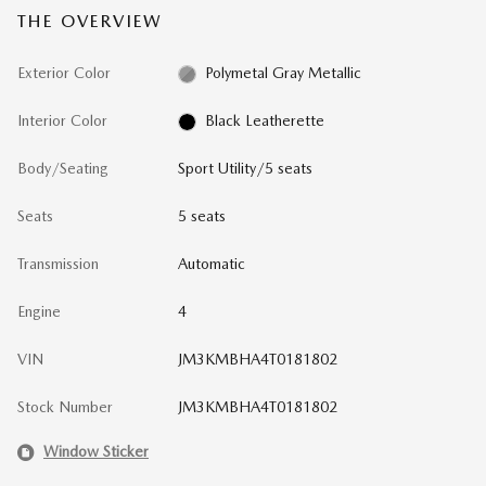
THE OVERVIEW
Exterior Color
Polymetal Gray Metallic
Interior Color
Black Leatherette
Body/Seating
Sport Utility/5 seats
Seats
5 seats
Transmission
Automatic
Engine
4
VIN
JM3KMBHA4T0181802
Stock Number
JM3KMBHA4T0181802
Window Sticker