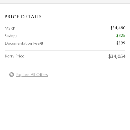
PRICE DETAILS
$34,480
MSRP
- $825
Savings
$399
Documentation Fee
Kerry Price
$34,054
Explore All Offers