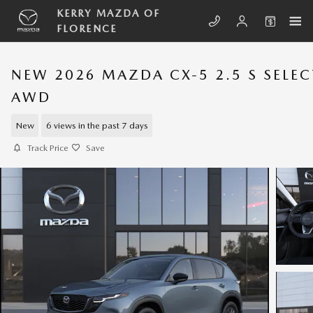
Skip to main content
KERRY MAZDA OF
FLORENCE
NEW 2026 MAZDA CX-5 2.5 S SELEC
AWD
New
6 views in the past 7 days
Track Price
Save