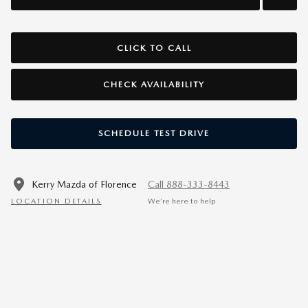
CLICK TO CALL
CHECK AVAILABILITY
SCHEDULE TEST DRIVE
Kerry Mazda of Florence
Call 888-333-8443
LOCATION DETAILS
We’re here to help