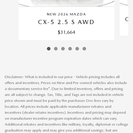
NEW 2026 MAZDA
CX
CX-5 2.5 S AWD
$31,664
Disclaimer: What is included in our price - Vehicle pricing includes all
offers and incentives. Prices on New and Pre-owned vehicles also include
a documentary service fee*. Due to limited inventory, offers and pricing
are all subject to change. Tax, Title, and Tags are not included in vehicle
price shown and must be paid by the purchaser. Doc fees vary by
location. All prices include applicable manufacturer rebates and
incentives (dealer retains incentives). Incentives and pricing may depend
on manufacturer incentive program expiration dates which can vary.
Additional rebates and incentives like military, loyalty, diplomat or college
graduation may apply and may give you additional savings; but are