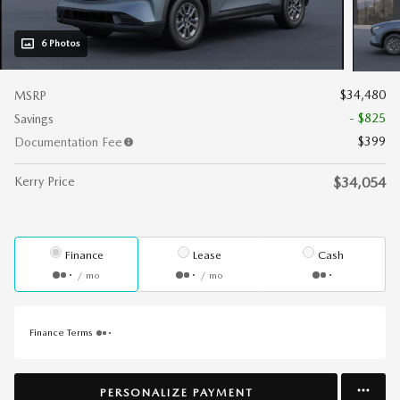
6 Photos
$34,480
MSRP
- $825
Savings
$399
Documentation Fee
Kerry Price
$34,054
Finance
Lease
Cash
/ mo
/ mo
Finance Terms
PERSONALIZE PAYMENT