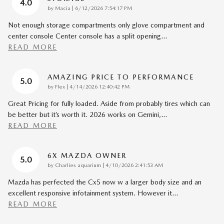
4.0
on
by
Macia
|
6/12/2026 7:54:17 PM
Not enough storage compartments only glove compartment and
center console Center console has a split opening
…
READ MORE
AMAZING PRICE TO PERFORMANCE
5.0
on
by
Flex
|
4/14/2026 12:40:42 PM
Great Pricing for fully loaded. Aside from probably tires which can
be better but it’s worth it. 2026 works on Gemini,
…
READ MORE
6X MAZDA OWNER
5.0
on
by
Charlies aquarium
|
4/10/2026 2:41:53 AM
Mazda has perfected the Cx5 now w a larger body size and an
excellent responsive infotainment system. However it
…
READ MORE