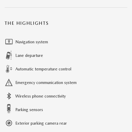
THE HIGHLIGHTS
Navigation system
Lane departure
Automatic temperature control
Emergency communication system
Wireless phone connectivity
Parking sensors
Exterior parking camera rear