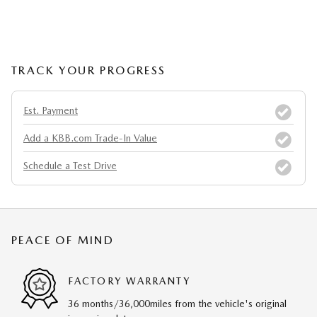
TRACK YOUR PROGRESS
Est. Payment
Add a KBB.com Trade-In Value
Schedule a Test Drive
PEACE OF MIND
FACTORY WARRANTY
36 months/36,000miles from the vehicle's original