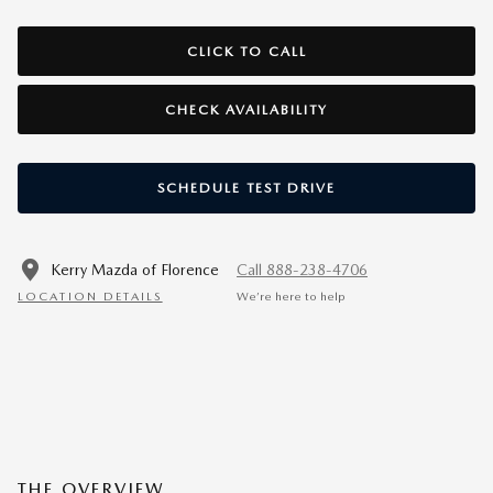
CLICK TO CALL
CHECK AVAILABILITY
SCHEDULE TEST DRIVE
Kerry Mazda of Florence
Call 888-238-4706
LOCATION DETAILS
We’re here to help
THE OVERVIEW