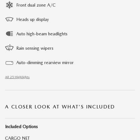
Front dual zone A/C
Heads up display
Auto high-beam headlights
Rain sensing wipers
Auto-dimming rearview mirror
All 25 Highlights
A CLOSER LOOK AT WHAT’S INCLUDED
Included Options
CARGO NET