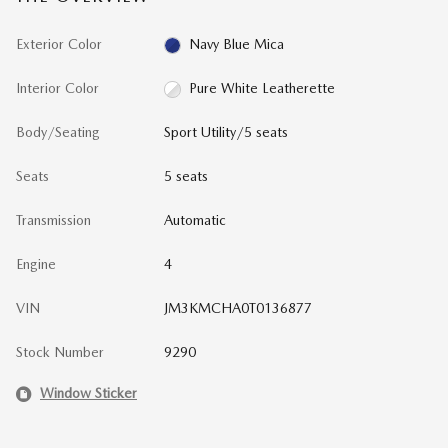
Exterior Color
Navy Blue Mica
Interior Color
Pure White Leatherette
Body/Seating
Sport Utility/5 seats
Seats
5 seats
Transmission
Automatic
Engine
4
VIN
JM3KMCHA0T0136877
Stock Number
9290
Window Sticker