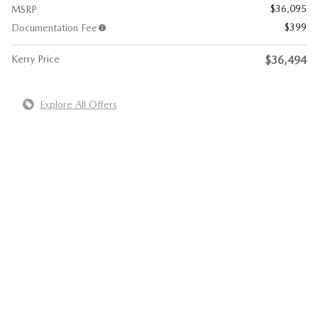
$36,095
MSRP
$399
Documentation Fee
Kerry Price
$36,494
Explore All Offers