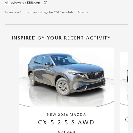
All reviews on KBB.com
Based on 3 consumer ratings for 2026 models.
Privacy
INSPIRED BY YOUR RECENT ACTIVITY
Slide 1 of 6
NEW 2026 MAZDA
CX
CX-5 2.5 S AWD
$31,664