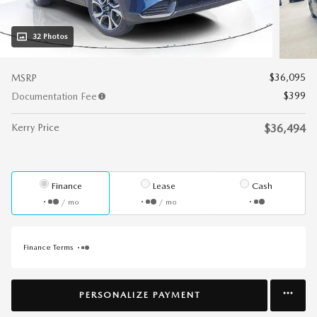
32 Photos
$36,095
MSRP
$399
Documentation Fee
Kerry Price
$36,494
Finance
Lease
Cash
/ mo
/ mo
Finance Terms
PERSONALIZE PAYMENT