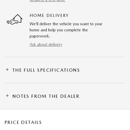
HOME DELIVERY
We’ll deliver the vehicle you want to your
home and help you complete the
paperwork.
Ask about delivery
THE FULL SPECIFICATIONS
NOTES FROM THE DEALER
PRICE DETAILS