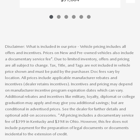
Disclaimer: What is included in our price - Vehicle pricing includes all
offers and incentives. Prices on New and Pre-owned vehicles also include
a documentary service fee*. Due to limited inventory, offers and pricing
are all subject to change. Tax, Title, and Tags are not included in vehicle
price shown and must be paid by the purchaser. Doc fees vary by
location. All prices include applicable manufacturer rebates and
incentives (dealer retains incentives). Incentives and pricing may depend
on manufacturer incentive program expiration dates which can vary.
Additional rebates and incentives like military, loyalty, diplomat or college
graduation may apply and may give you additional savings; but are
conditional in advertised prices. See the dealer for further details and
optional add-on accessories. "All pricing includes a documentary service
fee of $399 in Kentucky and $398 in Ohio. However, this fee does not
include payment for the preparation of legal documents or documents
incidental to the extension of credit.