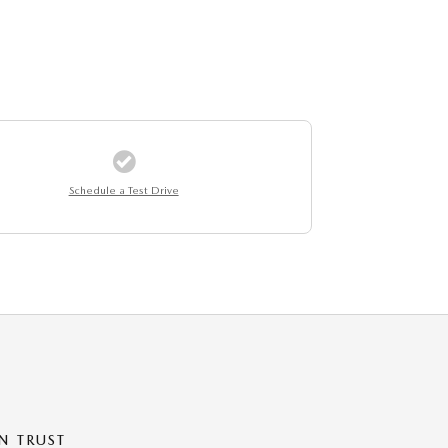
Schedule a Test Drive
N TRUST