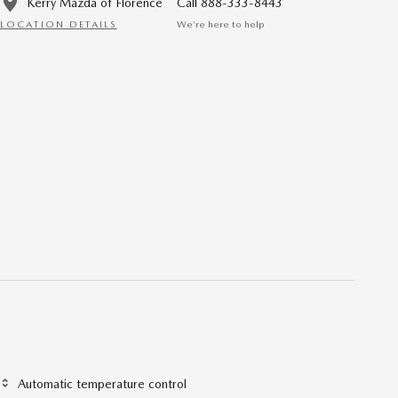
Kerry Mazda of Florence
Call 888-333-8443
LOCATION DETAILS
We’re here to help
Automatic temperature control