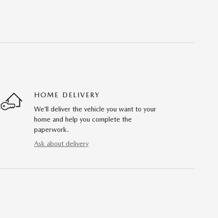
HOME DELIVERY
We’ll deliver the vehicle you want to your
home and help you complete the
paperwork.
Ask about delivery