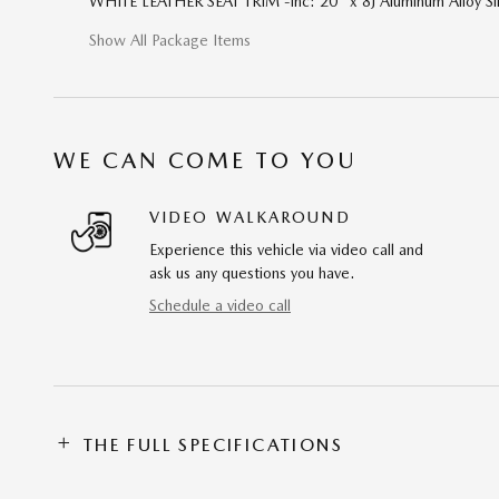
WHITE LEATHER SEAT TRIM -inc: 20" x 8J Aluminum Alloy Si
Show All Package Items
WE CAN COME TO YOU
VIDEO WALKAROUND
Experience this vehicle via video call and
ask us any questions you have.
Schedule a video call
THE FULL SPECIFICATIONS