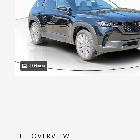
35 Photos
THE OVERVIEW