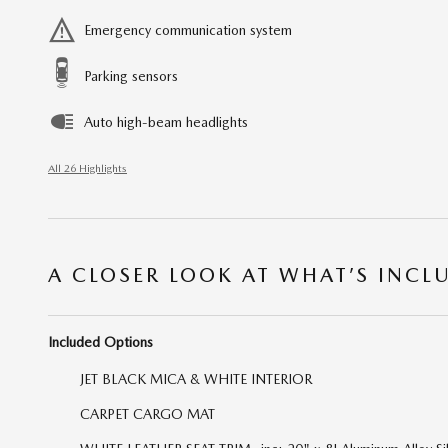
Emergency communication system
Parking sensors
Auto high-beam headlights
All 26 Highlights
A CLOSER LOOK AT WHAT’S INCL
Included Options
JET BLACK MICA & WHITE INTERIOR
CARPET CARGO MAT