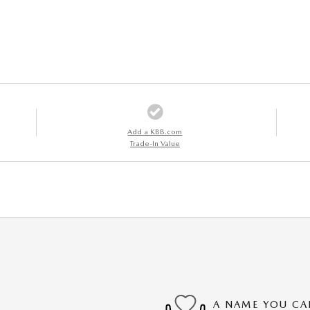
Add a KBB.com
Trade-In Value
A NAME YOU CA