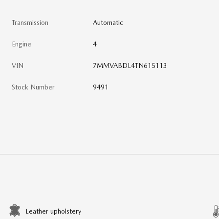
Transmission
Automatic
Engine
4
VIN
7MMVABDL4TN615113
Stock Number
9491
Leather upholstery