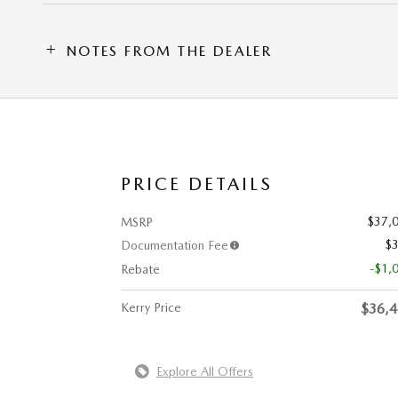
NOTES FROM THE DEALER
PRICE DETAILS
$37,
MSRP
$
Documentation Fee
-$1,
Rebate
Kerry Price
$36,
Explore All Offers