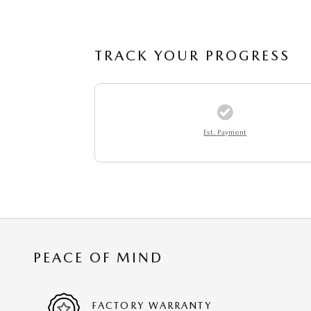
TRACK YOUR PROGRESS
Est. Payment
PEACE OF MIND
FACTORY WARRANTY