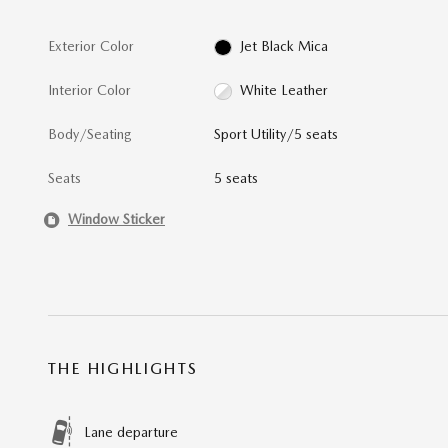
Exterior Color
Jet Black Mica
Interior Color
White Leather
Body/Seating
Sport Utility/5 seats
Seats
5 seats
Window Sticker
THE HIGHLIGHTS
Lane departure