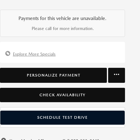
Payments for this vehicle are unavailable.
Please call for more information.
Explore More Specials
PERSONALIZE PAYMENT
CHECK AVAILABILITY
SCHEDULE TEST DRIVE