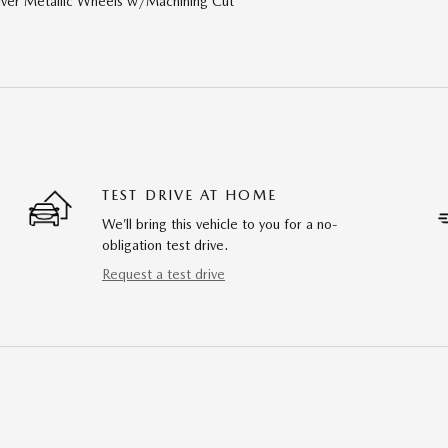
lver Metallic Wheels w/Machining Cut
TEST DRIVE AT HOME
We’ll bring this vehicle to you for a no-
obligation test drive.
Request a test drive