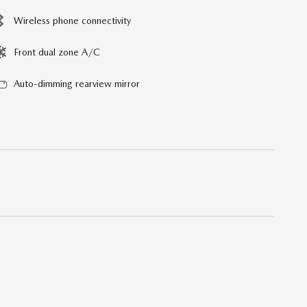
Wireless phone connectivity
Front dual zone A/C
Auto-dimming rearview mirror