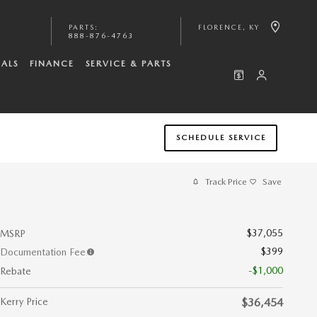
PARTS
:
FLORENCE
,
KY
888-876-4763
IALS
FINANCE
SERVICE & PARTS
SCHEDULE SERVICE
Track Price
Save
$37,055
MSRP
$399
Documentation Fee
-$1,000
Rebate
Kerry Price
$36,454