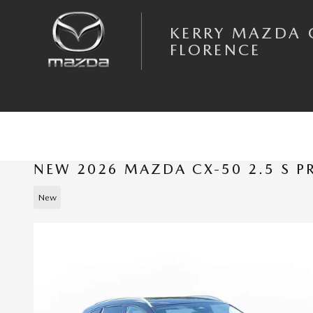
Skip to main content
KERRY MAZDA 
FLORENCE
NEW 2026 MAZDA CX-50 2.5 S 
New