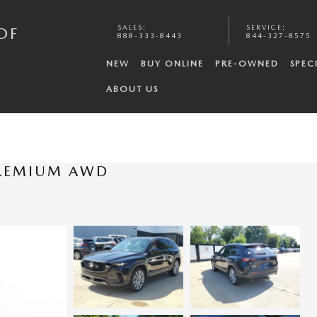
SALES
:
SERVICE
:
OF
888-333-8443
844-327-8575
NEW
BUY ONLINE
PRE-OWNED
SPEC
ABOUT US
PREMIUM AWD