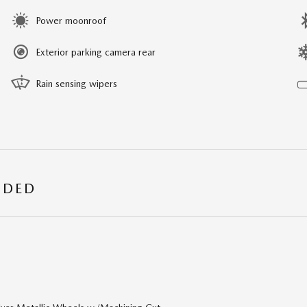
Power moonroof
Exterior parking camera rear
Rain sensing wipers
UDED