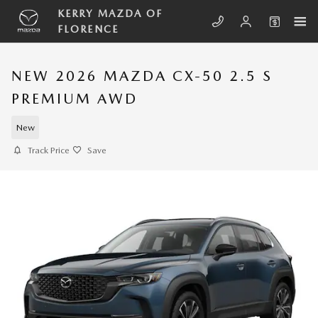
Skip to main content
KERRY MAZDA OF
FLORENCE
NEW 2026 MAZDA CX-50 2.5 S
PREMIUM AWD
New
Track Price
Save