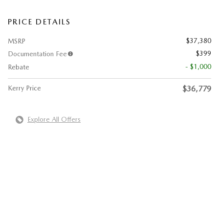
PRICE DETAILS
$37,380
MSRP
$399
Documentation Fee
- $1,000
Rebate
Kerry Price
$36,779
Explore All Offers