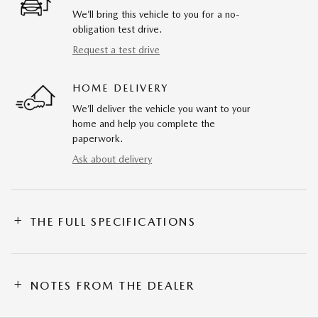
We’ll bring this vehicle to you for a no-
obligation test drive.
Request a test drive
HOME DELIVERY
We’ll deliver the vehicle you want to your
home and help you complete the
paperwork.
Ask about delivery
THE FULL SPECIFICATIONS
NOTES FROM THE DEALER