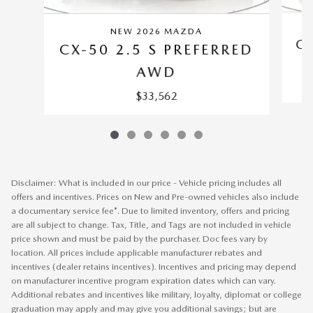
NEW 2026 MAZDA
CX
CX-50 2.5 S PREFERRED
AWD
$33,562
Disclaimer: What is included in our price - Vehicle pricing includes all
offers and incentives. Prices on New and Pre-owned vehicles also include
a documentary service fee*. Due to limited inventory, offers and pricing
are all subject to change. Tax, Title, and Tags are not included in vehicle
price shown and must be paid by the purchaser. Doc fees vary by
location. All prices include applicable manufacturer rebates and
incentives (dealer retains incentives). Incentives and pricing may depend
on manufacturer incentive program expiration dates which can vary.
Additional rebates and incentives like military, loyalty, diplomat or college
graduation may apply and may give you additional savings; but are