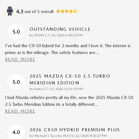
4.3
out of
5
overall
OUTSTANDING VEHICLE
5.0
on
by
TDDFL
|
7/16/2026 6:46:25 PM
I've had the CX-50 hybrid for 2 months and I love it. The interior is
primo as is the mileage. The safety features are
…
READ MORE
2025 MAZDA CX-50 2.5 TURBO
5.0
MERIDIAN EDITION
on
by
bebe
|
7/12/2026 12:23:10 PM
I had Mazda vehicles pretty all my life, now the 2025 Mazda CX-50
2.5 Turbo Meridian Edition its a totally different
…
READ MORE
2026 CX50 HYDRID PREMIUM PLUS
4.0
on
by
Michael L Tacoma WA
|
6/22/2026 4:53:27 PM