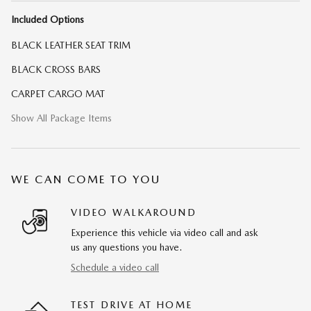
Included Options
BLACK LEATHER SEAT TRIM
BLACK CROSS BARS
CARPET CARGO MAT
Show All Package Items
WE CAN COME TO YOU
VIDEO WALKAROUND
Experience this vehicle via video call and ask
us any questions you have.
Schedule a video call
TEST DRIVE AT HOME