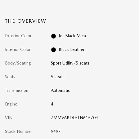
THE OVERVIEW
Exterior Color
Jet Black Mica
Interior Color
Black Leather
Body/Seating
Sport Utility/5 seats
Seats
5 seats
Transmission
Automatic
Engine
4
VIN
7MMVABDL5TN615704
Stock Number
9497