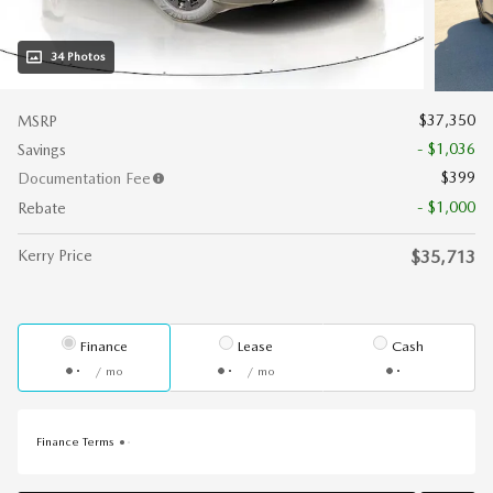
34 Photos
$37,350
MSRP
- $1,036
Savings
$399
Documentation Fee
- $1,000
Rebate
Kerry Price
$35,713
Finance
Lease
Cash
/ mo
/ mo
Finance Terms