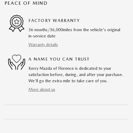
PEACE OF MIND
FACTORY WARRANTY
36 months/36,000miles from the vehicle's original
in-service date
Warranty details
A NAME YOU CAN TRUST
Kerry Mazda of Florence is dedicated to your
satisfaction before, during, and after your purchase.
We'll go the extra mile to take care of you.
More about us