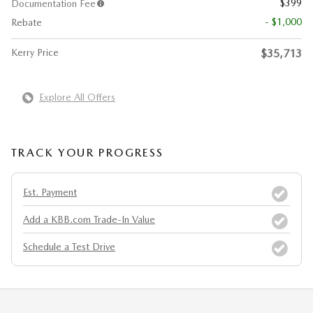
$399
Documentation Fee
- $1,000
Rebate
Kerry Price
$35,713
Explore All Offers
TRACK YOUR PROGRESS
Est. Payment
Add a KBB.com Trade-In Value
Schedule a Test Drive