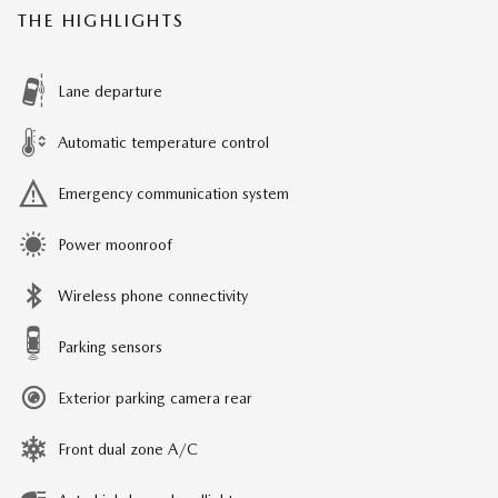
THE HIGHLIGHTS
Lane departure
Automatic temperature control
Emergency communication system
Power moonroof
Wireless phone connectivity
Parking sensors
Exterior parking camera rear
Front dual zone A/C