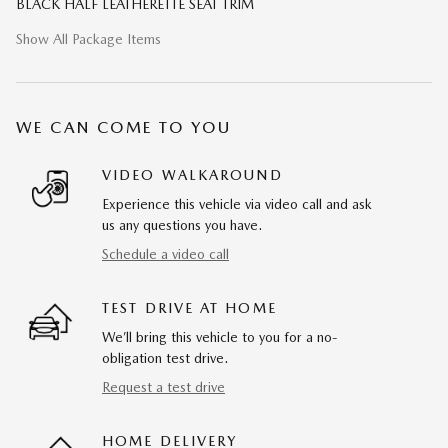
BLACK HALF LEATHERETTE SEAT TRIM
Show All Package Items
WE CAN COME TO YOU
VIDEO WALKAROUND
Experience this vehicle via video call and ask
us any questions you have.
Schedule a video call
TEST DRIVE AT HOME
We’ll bring this vehicle to you for a no-
obligation test drive.
Request a test drive
HOME DELIVERY