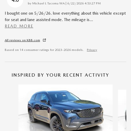
4.0
on
by
Michael L Tacoma WA
|
6/22/2026 4:53:27 PM
I bought one on 5/26/26. love everything about this vehicle except
for seat and lane assisted mode. The mileage is
…
READ MORE
All reviews on KBB.com
Based on 14 consumer ratings for 2023–2026 models.
Privacy
INSPIRED BY YOUR RECENT ACTIVITY
Slide 1 of 6