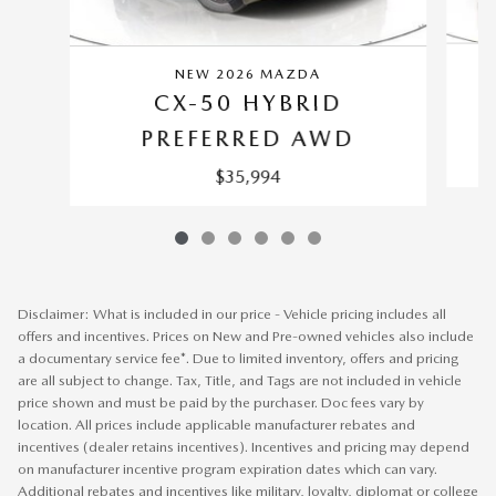
NEW 2026 MAZDA
CX-50 HYBRID
PREFERRED AWD
$35,994
Disclaimer: What is included in our price - Vehicle pricing includes all
offers and incentives. Prices on New and Pre-owned vehicles also include
a documentary service fee*. Due to limited inventory, offers and pricing
are all subject to change. Tax, Title, and Tags are not included in vehicle
price shown and must be paid by the purchaser. Doc fees vary by
location. All prices include applicable manufacturer rebates and
incentives (dealer retains incentives). Incentives and pricing may depend
on manufacturer incentive program expiration dates which can vary.
Additional rebates and incentives like military, loyalty, diplomat or college