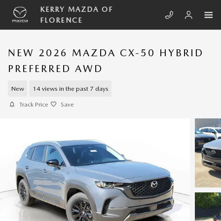
Skip to main content
KERRY MAZDA OF
FLORENCE
NEW 2026 MAZDA CX-50 HYBRID
PREFERRED AWD
New
14 views in the past 7 days
Track Price
Save