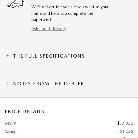
We’ll deliver the vehicle you want to your
home and help you complete the
paperwork.
Ask about delivery
THE FULL SPECIFICATIONS
NOTES FROM THE DEALER
PRICE DETAILS
$37,350
MSRP
- $1,036
Savings