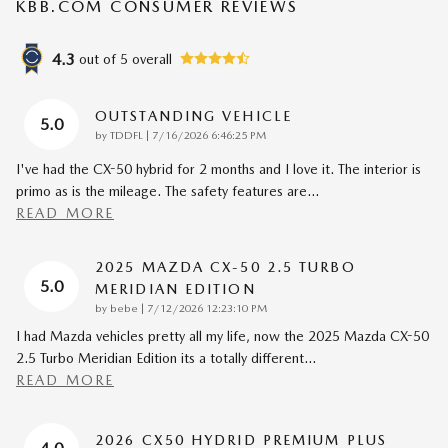
KBB.COM CONSUMER REVIEWS
4.3
out of
5
overall
OUTSTANDING VEHICLE
5.0
on
by
TDDFL
|
7/16/2026 6:46:25 PM
I've had the CX-50 hybrid for 2 months and I love it. The interior is
primo as is the mileage. The safety features are
…
READ MORE
2025 MAZDA CX-50 2.5 TURBO
5.0
MERIDIAN EDITION
on
by
bebe
|
7/12/2026 12:23:10 PM
I had Mazda vehicles pretty all my life, now the 2025 Mazda CX-50
2.5 Turbo Meridian Edition its a totally different
…
READ MORE
2026 CX50 HYDRID PREMIUM PLUS