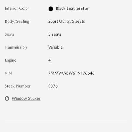
Interior Color
Black Leatherette
Body/Seating
Sport Utility/5 seats
Seats
5 seats
Transmission
Variable
Engine
4
VIN
7MMVAABW6TN176648
Stock Number
9376
Window Sticker