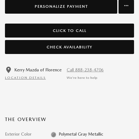
PERSONALIZE PAYMENT
CLICK TO CALL
CHECK AVAILABILITY
Kerry Mazda of Florence
Call 888-238-4706
LOCATION DETAILS
We’re here to help
THE OVERVIEW
Exterior Color
Polymetal Gray Metallic