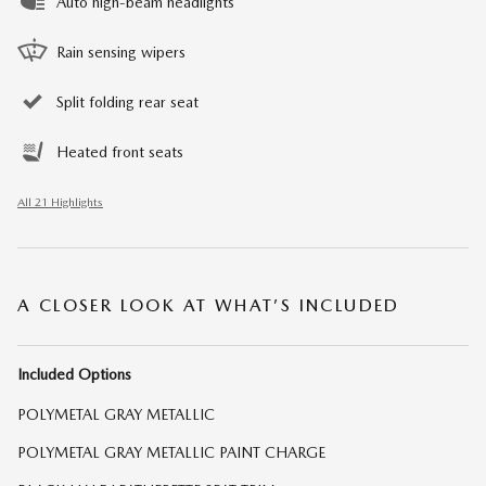
Auto high-beam headlights
Rain sensing wipers
Split folding rear seat
Heated front seats
All 21 Highlights
A CLOSER LOOK AT WHAT’S INCLUDED
Included Options
POLYMETAL GRAY METALLIC
POLYMETAL GRAY METALLIC PAINT CHARGE