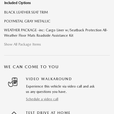
Included Options
BLACK LEATHER SEAT TRIM
POLYMETAL GRAY METALLIC
WEATHER PACKAGE -inc: Cargo Liner w/Seatback Protection All-
Weather Floor Mats Roadside Assistance Kit
Show All Package Items
WE CAN COME TO YOU
VIDEO WALKAROUND
Experience this vehicle via video call and ask
us any questions you have.
Schedule a video call
TEST DRIVE AT HOME