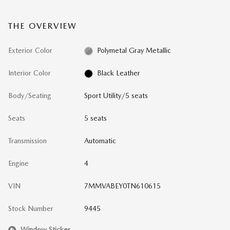
THE OVERVIEW
Exterior Color
Polymetal Gray Metallic
Interior Color
Black Leather
Body/Seating
Sport Utility/5 seats
Seats
5 seats
Transmission
Automatic
Engine
4
VIN
7MMVABEY0TN610615
Stock Number
9445
Window Sticker