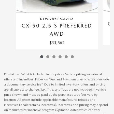
NEW 2026 MAZDA
CX
CX-50 2.5 S PREFERRED
AWD
$33,562
Disclaimer: What is included in our price - Vehicle pricing includes all
offers and incentives. Prices on New and Pre-owned vehicles also include
a documentary service fee*. Due to limited inventory, offers and pricing
are all subject to change. Tax, Title, and Tags are not included in vehicle
price shown and must be paid by the purchaser. Doc fees vary by
location. All prices include applicable manufacturer rebates and
incentives (dealer retains incentives). Incentives and pricing may depend
on manufacturer incentive program expiration dates which can vary.