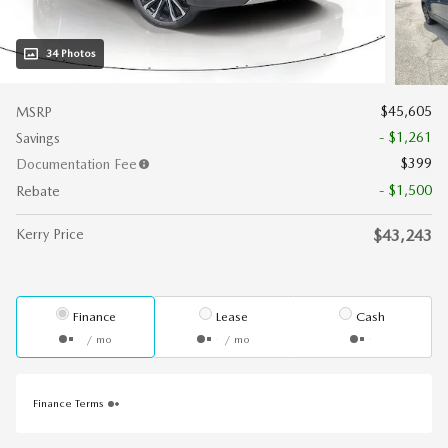
34 Photos
$45,605
MSRP
- $1,261
Savings
$399
Documentation Fee
- $1,500
Rebate
Kerry Price
$43,243
Finance
Lease
Cash
/ mo
/ mo
Finance Terms