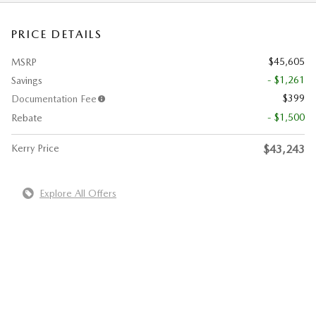
PRICE DETAILS
$45,605
MSRP
- $1,261
Savings
$399
Documentation Fee
- $1,500
Rebate
Kerry Price
$43,243
Explore All Offers