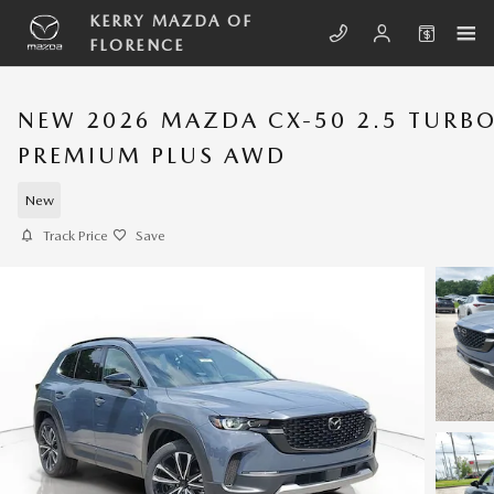
Skip to main content
KERRY MAZDA OF
FLORENCE
NEW 2026 MAZDA CX-50 2.5 TURB
PREMIUM PLUS AWD
New
Track Price
Save