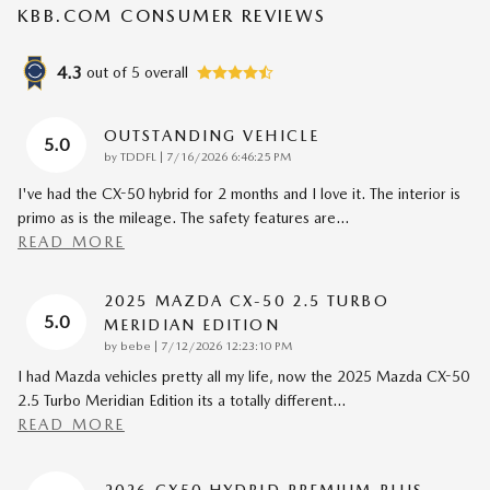
KBB.COM CONSUMER REVIEWS
4.3
out of
5
overall
OUTSTANDING VEHICLE
5.0
on
by
TDDFL
|
7/16/2026 6:46:25 PM
I've had the CX-50 hybrid for 2 months and I love it. The interior is
primo as is the mileage. The safety features are
…
READ MORE
2025 MAZDA CX-50 2.5 TURBO
5.0
MERIDIAN EDITION
on
by
bebe
|
7/12/2026 12:23:10 PM
I had Mazda vehicles pretty all my life, now the 2025 Mazda CX-50
2.5 Turbo Meridian Edition its a totally different
…
READ MORE
2026 CX50 HYDRID PREMIUM PLUS