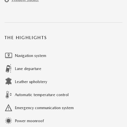
THE HIGHLIGHTS
Navigation system
Lane departure
Leather upholstery
Automatic temperature control
Emergency communication system
Power moonroof