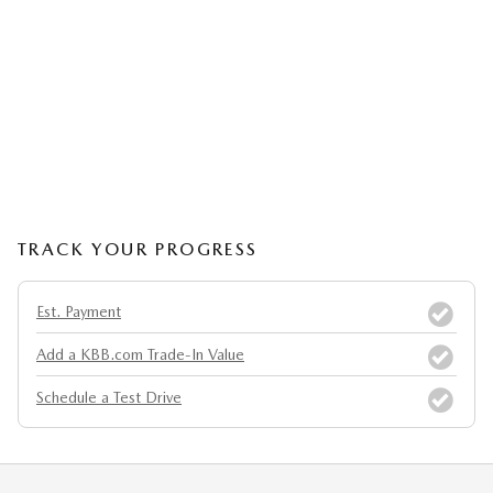
TRACK YOUR PROGRESS
Est. Payment
Add a KBB.com Trade-In Value
Schedule a Test Drive