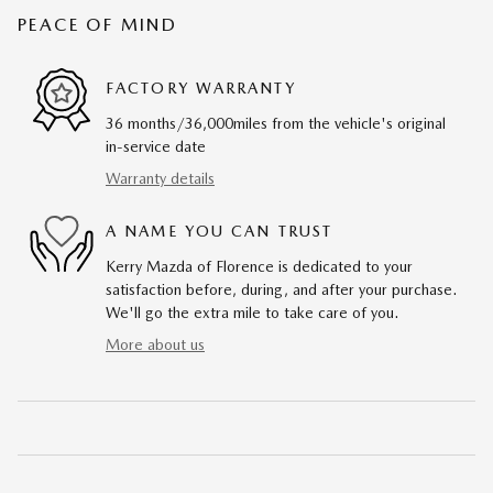
PEACE OF MIND
FACTORY WARRANTY
36 months/36,000miles from the vehicle's original
in-service date
Warranty details
A NAME YOU CAN TRUST
Kerry Mazda of Florence is dedicated to your
satisfaction before, during, and after your purchase.
We'll go the extra mile to take care of you.
More about us