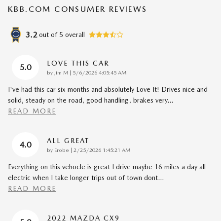
KBB.COM CONSUMER REVIEWS
3.2
out of
5
overall
LOVE THIS CAR
5.0
on
by
Jim M
|
5/6/2026 4:05:45 AM
I've had this car six months and absolutely Love It! Drives nice and
solid, steady on the road, good handling, brakes very
…
READ MORE
ALL GREAT
4.0
on
by
Erobe
|
2/25/2026 1:45:21 AM
Everything on this vehocle is great I drive maybe 16 miles a day all
electric when I take longer trips out of town dont
…
READ MORE
2022 MAZDA CX9