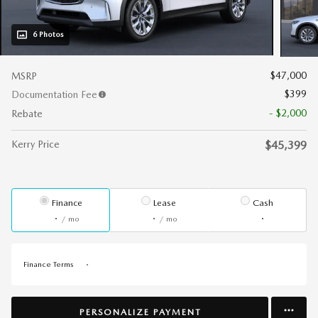
6 Photos
$47,000
MSRP
$399
Documentation Fee
- $2,000
Rebate
Kerry Price
$45,399
Finance
Lease
Cash
/ mo
/ mo
Finance Terms
PERSONALIZE PAYMENT