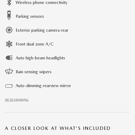
Wireless phone connectivity
Parking sensors
Exterior parking camera rear
Front dual zone A/C
Auto high-beam headlights
Rain sensing wipers
Auto-dimming rearview mirror
All 30 Highlights
A CLOSER LOOK AT WHAT’S INCLUDED