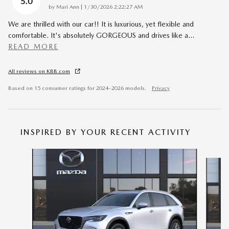
5.0
on
by
Mari Ann
|
1/30/2026 2:22:27 AM
We are thrilled with our car!! It is luxurious, yet flexible and
comfortable. It's absolutely GORGEOUS and drives like a
…
READ MORE
All reviews on KBB.com
Based on 15 consumer ratings for 2024–2026 models.
Privacy
INSPIRED BY YOUR RECENT ACTIVITY
Slide 1 of 6