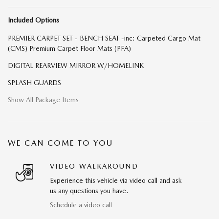
Included Options
PREMIER CARPET SET - BENCH SEAT -inc: Carpeted Cargo Mat
(CMS) Premium Carpet Floor Mats (PFA)
DIGITAL REARVIEW MIRROR W/HOMELINK
SPLASH GUARDS
Show All Package Items
WE CAN COME TO YOU
VIDEO WALKAROUND
Experience this vehicle via video call and ask
us any questions you have.
Schedule a video call