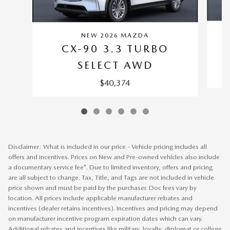
NEW 2026 MAZDA
CX-90 3.3 TURBO
SELECT AWD
$40,374
Disclaimer: What is included in our price - Vehicle pricing includes all
offers and incentives. Prices on New and Pre-owned vehicles also include
a documentary service fee*. Due to limited inventory, offers and pricing
are all subject to change. Tax, Title, and Tags are not included in vehicle
price shown and must be paid by the purchaser. Doc fees vary by
location. All prices include applicable manufacturer rebates and
incentives (dealer retains incentives). Incentives and pricing may depend
on manufacturer incentive program expiration dates which can vary.
Additional rebates and incentives like military, loyalty, diplomat or college