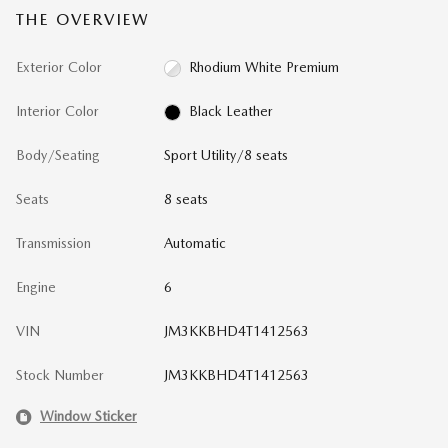
THE OVERVIEW
Exterior Color
Rhodium White Premium
Interior Color
Black Leather
Body/Seating
Sport Utility/8 seats
Seats
8 seats
Transmission
Automatic
Engine
6
VIN
JM3KKBHD4T1412563
Stock Number
JM3KKBHD4T1412563
Window Sticker