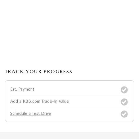
TRACK YOUR PROGRESS
Est. Payment
Add a KBB.com Trade-In Value
Schedule a Test Drive