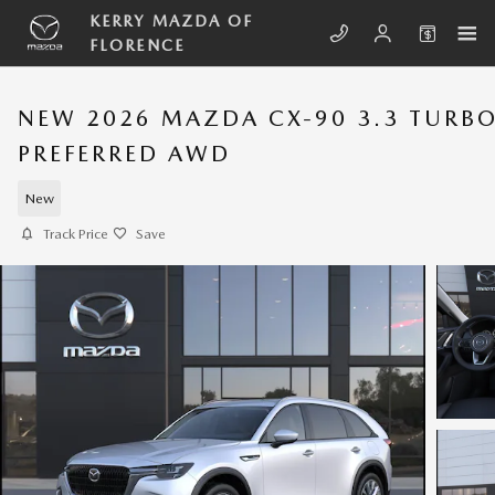
Skip to main content
KERRY MAZDA OF
FLORENCE
NEW 2026 MAZDA CX-90 3.3 TURB
PREFERRED AWD
New
Track Price
Save