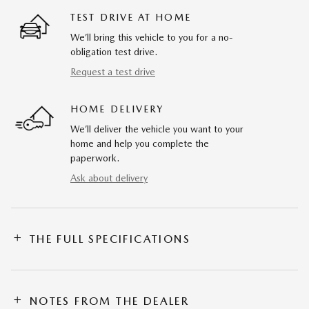
TEST DRIVE AT HOME
We’ll bring this vehicle to you for a no-
obligation test drive.
Request a test drive
HOME DELIVERY
We’ll deliver the vehicle you want to your
home and help you complete the
paperwork.
Ask about delivery
THE FULL SPECIFICATIONS
NOTES FROM THE DEALER