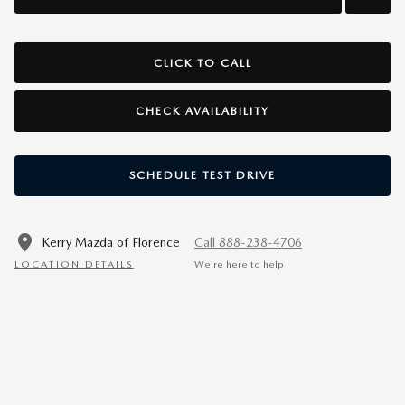
CLICK TO CALL
CHECK AVAILABILITY
SCHEDULE TEST DRIVE
Kerry Mazda of Florence
Call 888-238-4706
LOCATION DETAILS
We’re here to help