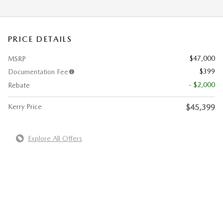
PRICE DETAILS
$47,000
MSRP
$399
Documentation Fee
- $2,000
Rebate
Kerry Price
$45,399
Explore All Offers