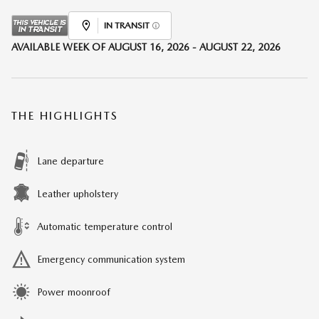
IN TRANSIT
AVAILABLE WEEK OF AUGUST 16, 2026 - AUGUST 22, 2026
THE HIGHLIGHTS
Lane departure
Leather upholstery
Automatic temperature control
Emergency communication system
Power moonroof