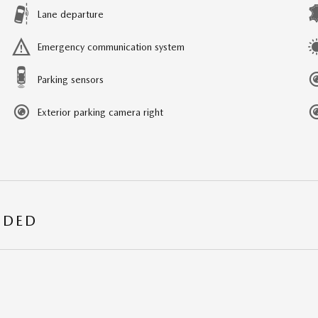
Lane departure
Emergency communication system
Parking sensors
Exterior parking camera right
UDED