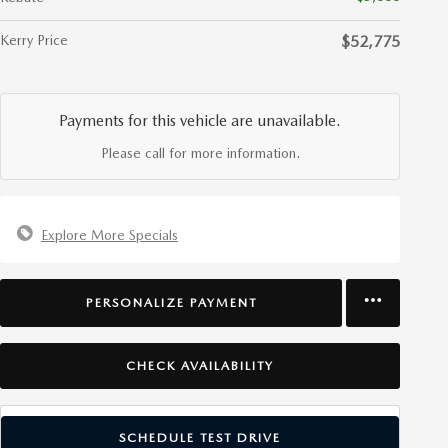
Kerry Price
$52,775
Payments for this vehicle are unavailable.
Please call for more information.
Explore More Specials
PERSONALIZE PAYMENT
CHECK AVAILABILITY
SCHEDULE TEST DRIVE