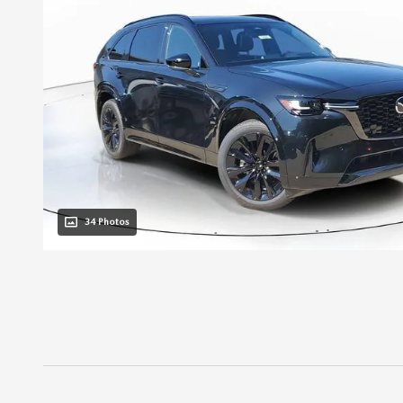
34 Photos