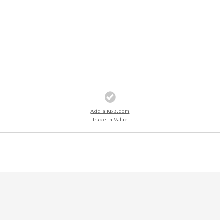
Add a KBB.com
Trade-In Value