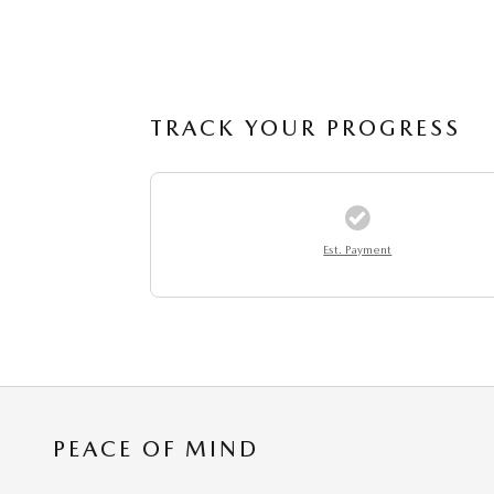
TRACK YOUR PROGRESS
Est. Payment
PEACE OF MIND