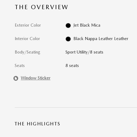
THE OVERVIEW
Exterior Color
Jet Black Mica
Interior Color
Black Nappa Leather Leather
Body/Seating
Sport Utility/8 seats
Seats
8 seats
Window Sticker
THE HIGHLIGHTS