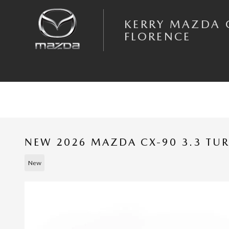
Skip to main content
KERRY MAZDA 
FLORENCE
NEW 2026 MAZDA CX-90 3.3 TU
New