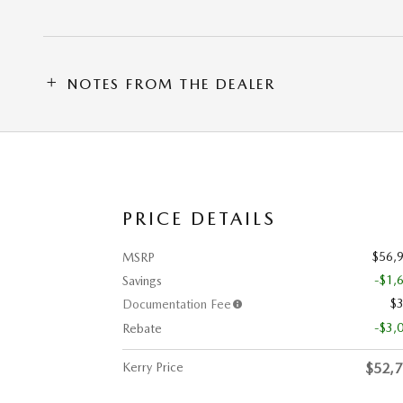
NOTES FROM THE DEALER
PRICE DETAILS
$56,
MSRP
-$1,
Savings
$
Documentation Fee
-$3,
Rebate
Kerry Price
$52,