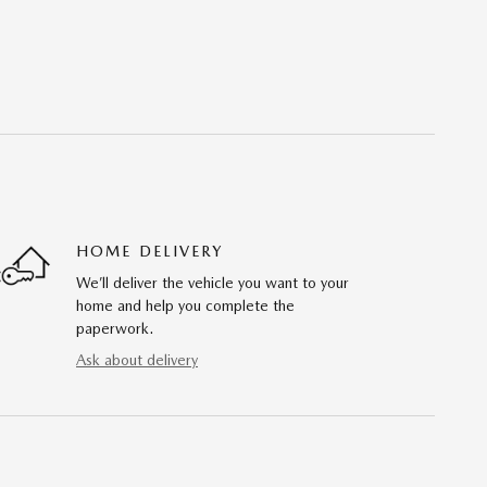
HOME DELIVERY
We’ll deliver the vehicle you want to your
home and help you complete the
paperwork.
Ask about delivery