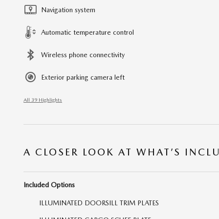
Navigation system
Automatic temperature control
Wireless phone connectivity
Exterior parking camera left
All 39 Highlights
A CLOSER LOOK AT WHAT’S INCL
Included Options
ILLUMINATED DOORSILL TRIM PLATES