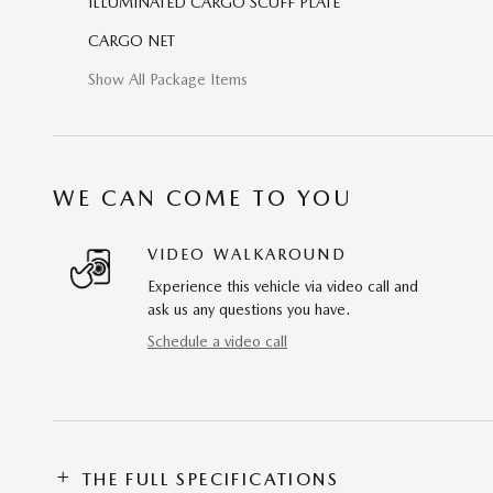
ILLUMINATED CARGO SCUFF PLATE
CARGO NET
Show All Package Items
WE CAN COME TO YOU
VIDEO WALKAROUND
Experience this vehicle via video call and
ask us any questions you have.
Schedule a video call
THE FULL SPECIFICATIONS