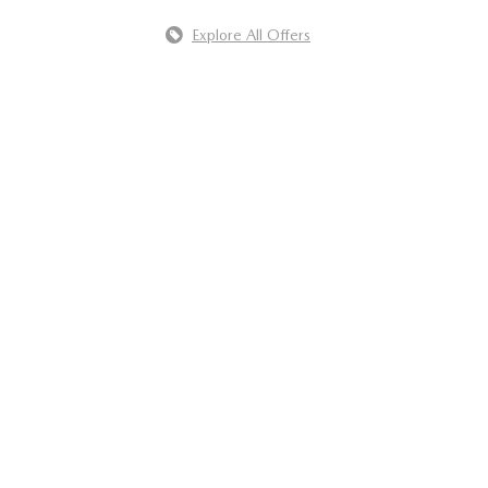
Explore All Offers