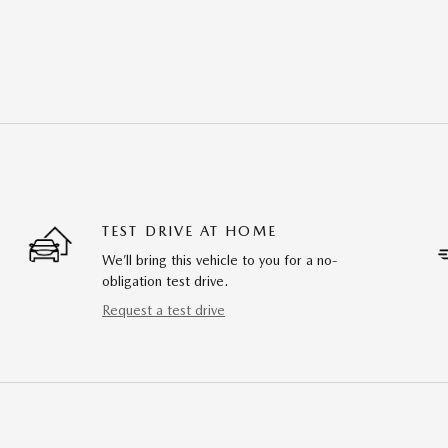
TEST DRIVE AT HOME
We’ll bring this vehicle to you for a no-
obligation test drive.
Request a test drive