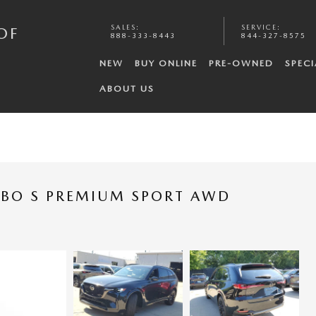
SALES
:
SERVICE
:
OF
888-333-8443
844-327-8575
NEW
BUY ONLINE
PRE-OWNED
SPECI
ABOUT US
RBO S PREMIUM SPORT AWD