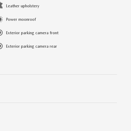
Leather upholstery
Power moonroof
Exterior parking camera front
Exterior parking camera rear