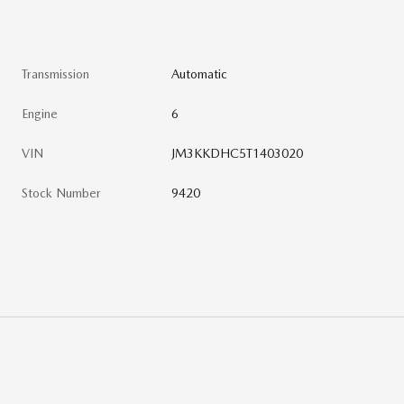
Transmission
Automatic
Engine
6
VIN
JM3KKDHC5T1403020
Stock Number
9420