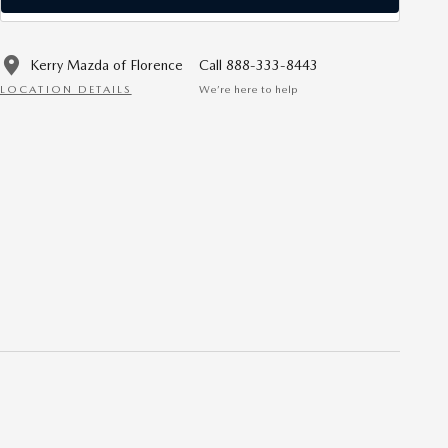
Kerry Mazda of Florence
Call 888-333-8443
LOCATION DETAILS
We’re here to help