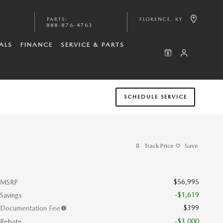
PARTS
:
FLORENCE
,
KY
888-876-4763
ALS
FINANCE
SERVICE & PARTS
SCHEDULE SERVICE
Track Price
Save
$56,995
MSRP
-$1,619
Savings
$399
Documentation Fee
-$3,000
Rebate