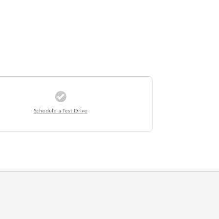
Schedule a Test Drive