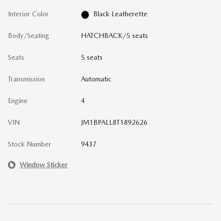
Interior Color
Black Leatherette
Body/Seating
HATCHBACK/5 seats
Seats
5 seats
Transmission
Automatic
Engine
4
VIN
JM1BPALL8T1892626
Stock Number
9437
Window Sticker