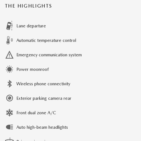
THE HIGHLIGHTS
Lane departure
Automatic temperature control
Emergency communication system
Power moonroof
Wireless phone connectivity
Exterior parking camera rear
Front dual zone A/C
Auto high-beam headlights