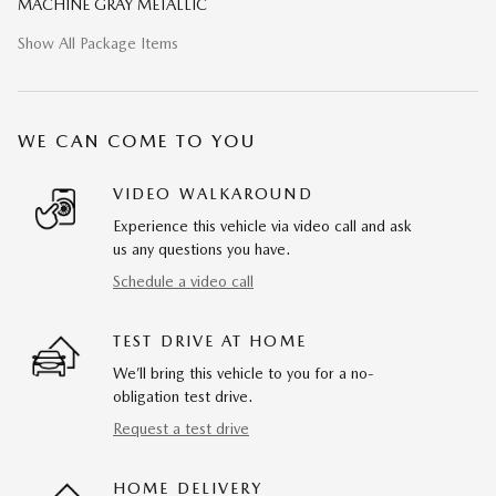
MACHINE GRAY METALLIC
Show All Package Items
WE CAN COME TO YOU
VIDEO WALKAROUND
Experience this vehicle via video call and ask
us any questions you have.
Schedule a video call
TEST DRIVE AT HOME
We’ll bring this vehicle to you for a no-
obligation test drive.
Request a test drive
HOME DELIVERY