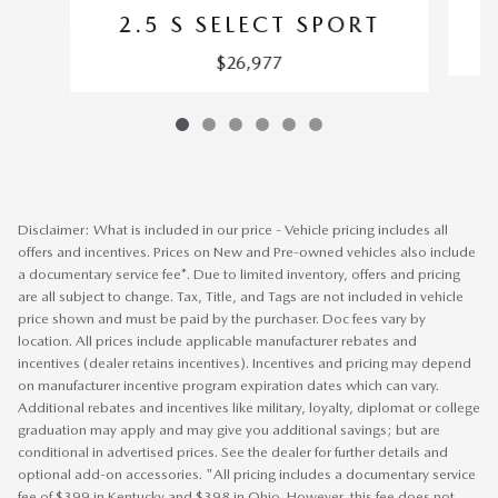
2.5 S SELECT SPORT
$26,977
Disclaimer: What is included in our price - Vehicle pricing includes all
offers and incentives. Prices on New and Pre-owned vehicles also include
a documentary service fee*. Due to limited inventory, offers and pricing
are all subject to change. Tax, Title, and Tags are not included in vehicle
price shown and must be paid by the purchaser. Doc fees vary by
location. All prices include applicable manufacturer rebates and
incentives (dealer retains incentives). Incentives and pricing may depend
on manufacturer incentive program expiration dates which can vary.
Additional rebates and incentives like military, loyalty, diplomat or college
graduation may apply and may give you additional savings; but are
conditional in advertised prices. See the dealer for further details and
optional add-on accessories. "All pricing includes a documentary service
fee of $399 in Kentucky and $398 in Ohio. However, this fee does not