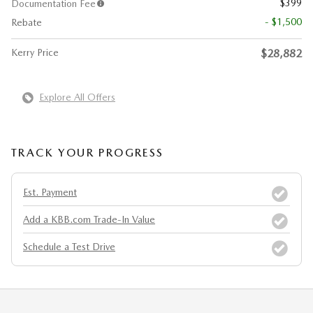
$399
Documentation Fee
- $1,500
Rebate
Kerry Price
$28,882
Explore All Offers
TRACK YOUR PROGRESS
Est. Payment
Add a KBB.com Trade-In Value
Schedule a Test Drive