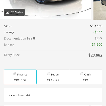
32 Photos
$30,860
MSRP
- $877
Savings
$399
Documentation Fee
- $1,500
Rebate
Kerry Price
$28,882
Finance
Lease
Cash
/ mo
/ mo
Finance Terms