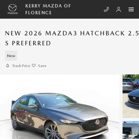
Skip to main content
KERRY MAZDA OF
FLORENCE
NEW 2026 MAZDA3 HATCHBACK 2.
S PREFERRED
New
Track Price
Save