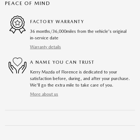
PEACE OF MIND
FACTORY WARRANTY
36 months/36,000miles from the vehicle's original
in-service date
Warranty details
A NAME YOU CAN TRUST
Kerry Mazda of Florence is dedicated to your
satisfaction before, during, and after your purchase.
We'll go the extra mile to take care of you.
More about us