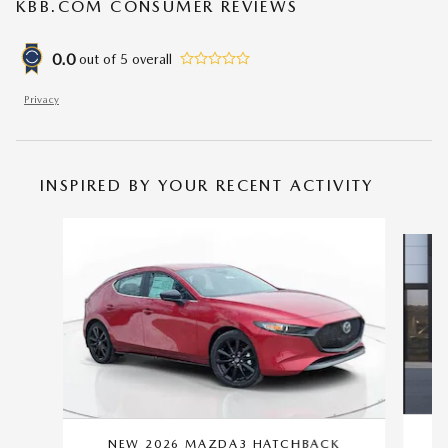
KBB.COM CONSUMER REVIEWS
0.0
out of
5
overall
Privacy
INSPIRED BY YOUR RECENT ACTIVITY
Slide 1 of 6
NEW 2026 MAZDA3 HATCHBACK