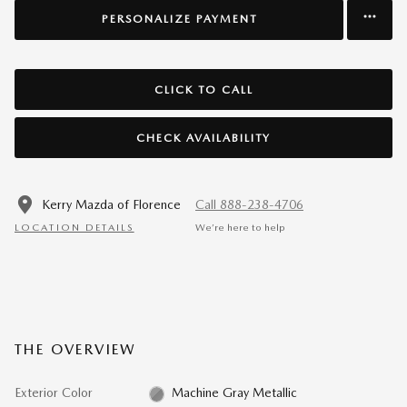
PERSONALIZE PAYMENT
CLICK TO CALL
CHECK AVAILABILITY
Kerry Mazda of Florence
Call 888-238-4706
LOCATION DETAILS
We’re here to help
THE OVERVIEW
Exterior Color
Machine Gray Metallic