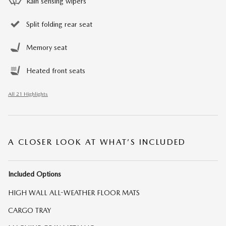
Rain sensing wipers
Split folding rear seat
Memory seat
Heated front seats
All 21 Highlights
A CLOSER LOOK AT WHAT’S INCLUDED
Included Options
HIGH WALL ALL-WEATHER FLOOR MATS
CARGO TRAY