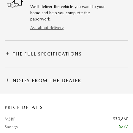
We’ll deliver the vehicle you want to your
home and help you complete the
paperwork.
Ask about delivery
THE FULL SPECIFICATIONS
NOTES FROM THE DEALER
PRICE DETAILS
$30,860
MSRP
- $877
Savings