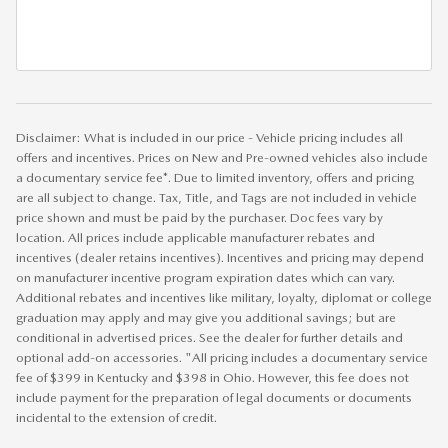
Disclaimer: What is included in our price - Vehicle pricing includes all
offers and incentives. Prices on New and Pre-owned vehicles also include
a documentary service fee*. Due to limited inventory, offers and pricing
are all subject to change. Tax, Title, and Tags are not included in vehicle
price shown and must be paid by the purchaser. Doc fees vary by
location. All prices include applicable manufacturer rebates and
incentives (dealer retains incentives). Incentives and pricing may depend
on manufacturer incentive program expiration dates which can vary.
Additional rebates and incentives like military, loyalty, diplomat or college
graduation may apply and may give you additional savings; but are
conditional in advertised prices. See the dealer for further details and
optional add-on accessories. "All pricing includes a documentary service
fee of $399 in Kentucky and $398 in Ohio. However, this fee does not
include payment for the preparation of legal documents or documents
incidental to the extension of credit.