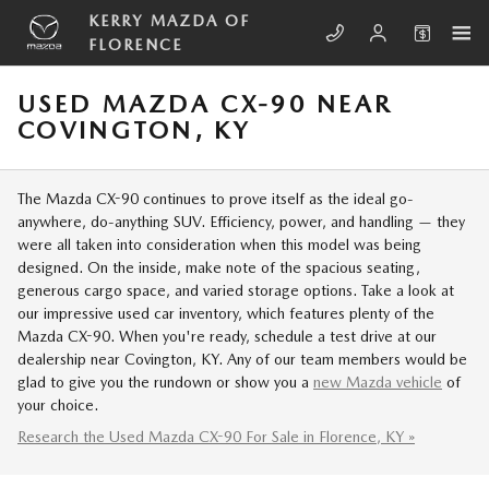
Skip to main content
KERRY MAZDA OF
FLORENCE
USED MAZDA CX-90 NEAR
COVINGTON, KY
The Mazda CX-90 continues to prove itself as the ideal go-
anywhere, do-anything SUV. Efficiency, power, and handling — they
were all taken into consideration when this model was being
designed. On the inside, make note of the spacious seating,
generous cargo space, and varied storage options. Take a look at
our impressive used car inventory, which features plenty of the
Mazda CX-90. When you're ready, schedule a test drive at our
dealership near Covington, KY. Any of our team members would be
glad to give you the rundown or show you a
new Mazda vehicle
of
your choice.
Research the Used Mazda CX-90 For Sale in Florence, KY »