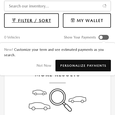
FILTER / SORT
MY WALLET
0 Vehicles
Show Your Payments
New!
Customize your term and see estimated payments as you
search.
CHECK BACK SOON FOR
Not Now
PERSONALIZE PAYMENTS
MORE RESULTS