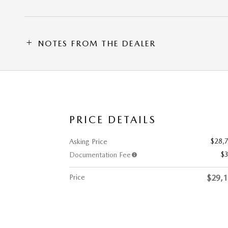
NOTES FROM THE DEALER
PRICE DETAILS
$28,
Asking Price
$
Documentation Fee
Price
$29,