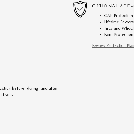
OPTIONAL ADD-
GAP Protection
Lifetime Powert
Tires and Wheel
Paint Protection
Review Protection Pla
action before, during, and after
 of you.