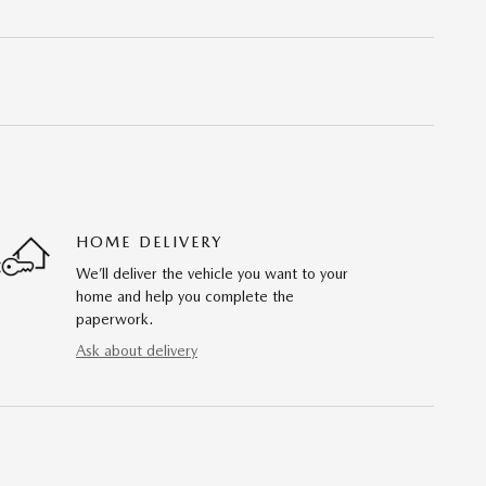
HOME DELIVERY
We’ll deliver the vehicle you want to your
home and help you complete the
paperwork.
Ask about delivery