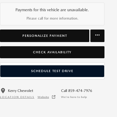
Payments for this vehicle are unavailable.
Please call for more information.
PERSONALIZE PAYMENT
CHECK AVAILABILITY
SCHEDULE TEST DRIVE
Kerry Chevrolet
Call 859-474-7976
LOCATION DETAILS
Website
We’re here to help