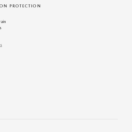
ON PROTECTION
rain
s
ns