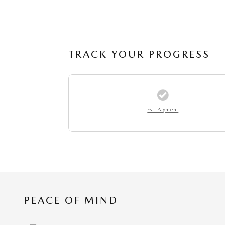
TRACK YOUR PROGRESS
Est. Payment
PEACE OF MIND