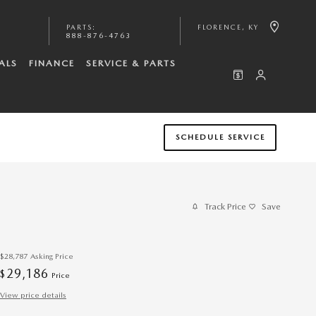
PARTS
:
FLORENCE
,
KY
888-876-4763
ALS
FINANCE
SERVICE & PARTS
SCHEDULE SERVICE
Track Price
Save
$28,787
Asking Price
29,186
$
Price
View price details