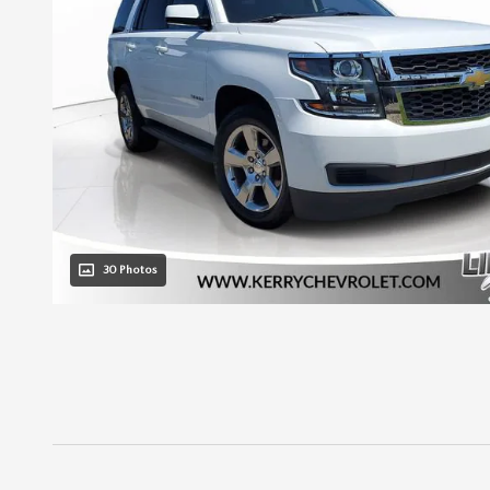
30 Photos