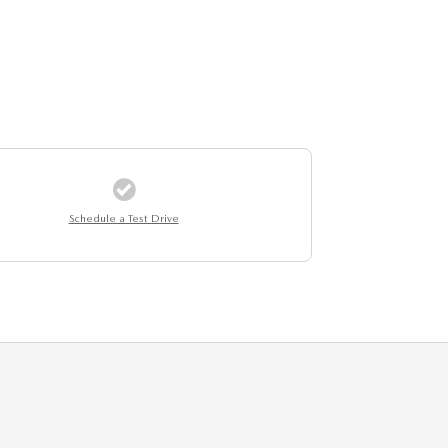
Schedule a Test Drive