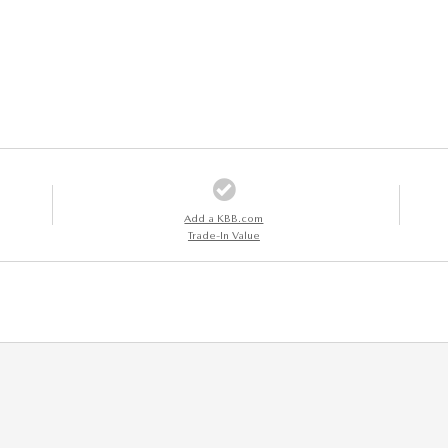
Add a KBB.com
Trade-In Value