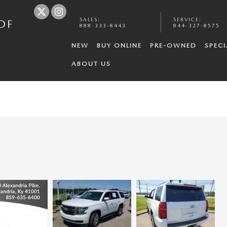
SALES
:
SERVICE
:
OF
888-333-8443
844-327-8575
NEW
BUY ONLINE
PRE-OWNED
SPECI
ABOUT US