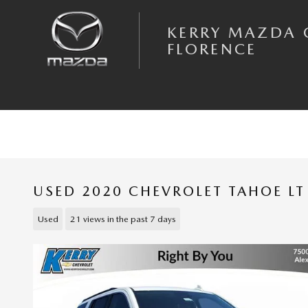
Skip to main content
KERRY MAZDA 
FLORENCE
USED 2020 CHEVROLET TAHOE LT
Used
21 views in the past 7 days