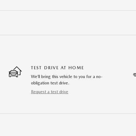
TEST DRIVE AT HOME
We’ll bring this vehicle to you for a no-
obligation test drive.
Request a test drive