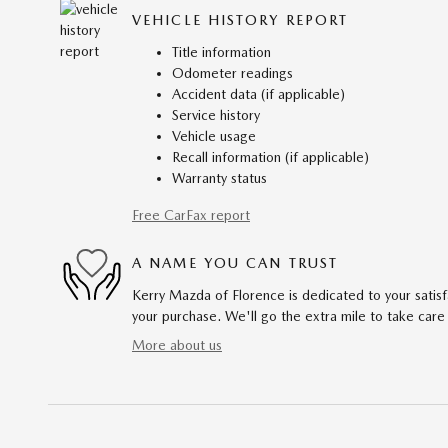
VEHICLE HISTORY REPORT
Title information
Odometer readings
Accident data (if applicable)
Service history
Vehicle usage
Recall information (if applicable)
Warranty status
Free CarFax report
A NAME YOU CAN TRUST
Kerry Mazda of Florence is dedicated to your satisf
your purchase. We'll go the extra mile to take care
More about us