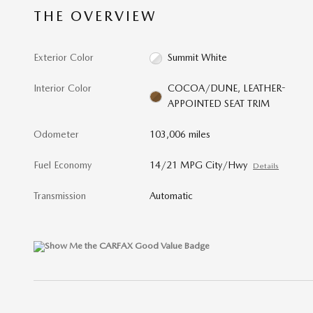
THE OVERVIEW
Exterior Color
Summit White
Interior Color
COCOA/DUNE, LEATHER-
APPOINTED SEAT TRIM
Odometer
103,006 miles
Fuel Economy
14/21 MPG City/Hwy
Details
Transmission
Automatic