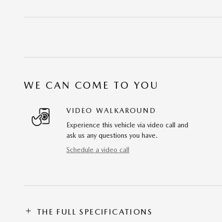
WE CAN COME TO YOU
VIDEO WALKAROUND
Experience this vehicle via video call and
ask us any questions you have.
Schedule a video call
THE FULL SPECIFICATIONS