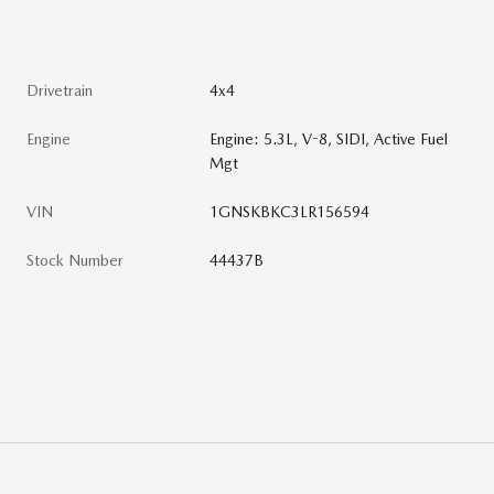
Drivetrain
4x4
Engine
Engine: 5.3L, V-8, SIDI, Active Fuel
Mgt
VIN
1GNSKBKC3LR156594
Stock Number
44437B