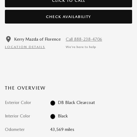
CLICK TO CALL
CHECK AVAILABILITY
Kerry Mazda of Florence
Call 888-238-4706
LOCATION DETAILS
We’re here to help
THE OVERVIEW
Exterior Color
DB Black Clearcoat
Interior Color
Black
Odometer
43,569 miles