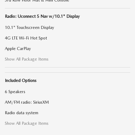
3rd Row Floor Mat & Mini Console
Radio: Uconnect 5 Nav w/10.1" Display
10.1" Touchscreen Display
4G LTE Wi-Fi Hot Spot
Apple CarPlay
Show All Package Items
Included Options
6 Speakers
AM/FM radio: SiriusXM
Radio data system
Show All Package Items