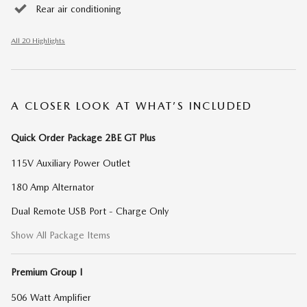
Rear air conditioning
All 20 Highlights
A CLOSER LOOK AT WHAT’S INCLUDED
Quick Order Package 2BE GT Plus
115V Auxiliary Power Outlet
180 Amp Alternator
Dual Remote USB Port - Charge Only
Show All Package Items
Premium Group I
506 Watt Amplifier