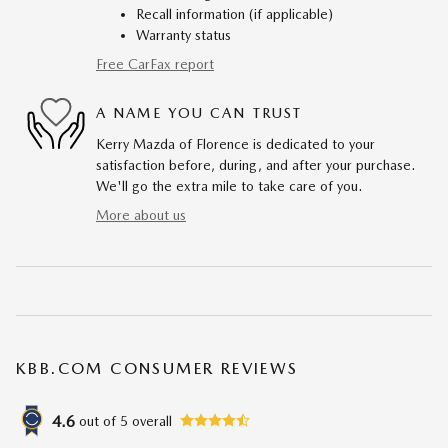
Recall information (if applicable)
Warranty status
Free CarFax report
A NAME YOU CAN TRUST
Kerry Mazda of Florence is dedicated to your
satisfaction before, during, and after your purchase.
We'll go the extra mile to take care of you.
More about us
KBB.COM CONSUMER REVIEWS
4.6
out of
5
overall