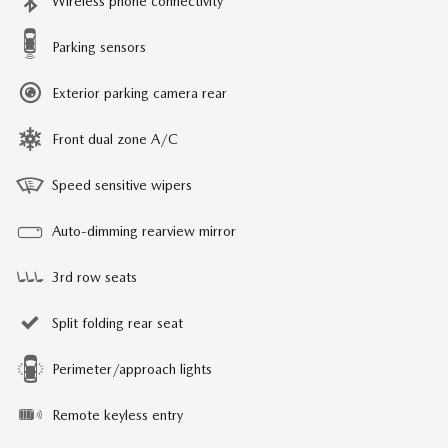
Wireless phone connectivity
Parking sensors
Exterior parking camera rear
Front dual zone A/C
Speed sensitive wipers
Auto-dimming rearview mirror
3rd row seats
Split folding rear seat
Perimeter/approach lights
Remote keyless entry