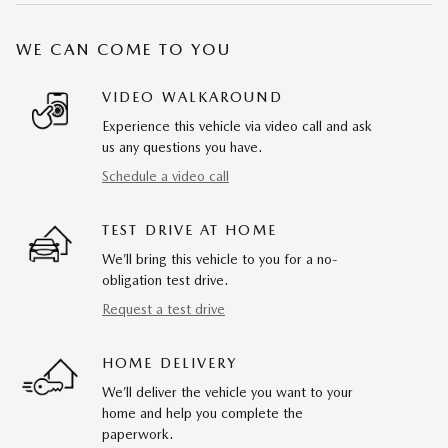
WE CAN COME TO YOU
VIDEO WALKAROUND
Experience this vehicle via video call and ask
us any questions you have.
Schedule a video call
TEST DRIVE AT HOME
We’ll bring this vehicle to you for a no-
obligation test drive.
Request a test drive
HOME DELIVERY
We’ll deliver the vehicle you want to your
home and help you complete the
paperwork.