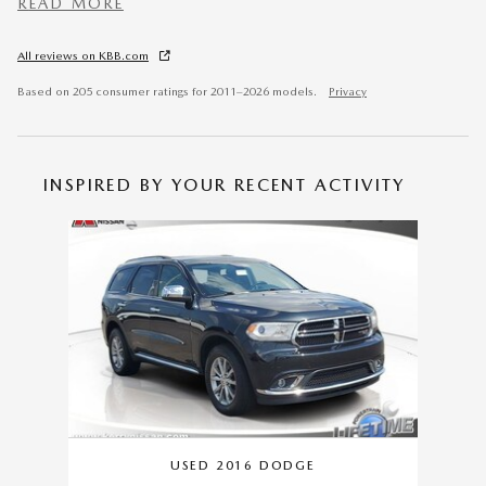
READ MORE
All reviews on KBB.com
Based on 205 consumer ratings for 2011–2026 models.
Privacy
INSPIRED BY YOUR RECENT ACTIVITY
Slide 1 of 1
USED 2016 DODGE