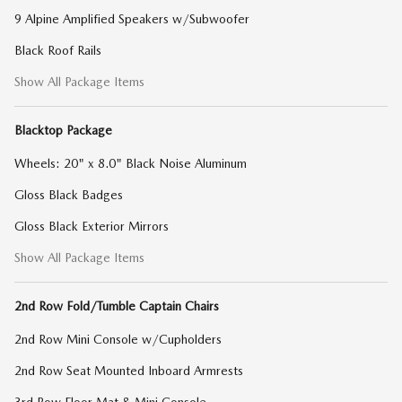
9 Alpine Amplified Speakers w/Subwoofer
Black Roof Rails
Show All Package Items
Blacktop Package
Wheels: 20" x 8.0" Black Noise Aluminum
Gloss Black Badges
Gloss Black Exterior Mirrors
Show All Package Items
2nd Row Fold/Tumble Captain Chairs
2nd Row Mini Console w/Cupholders
2nd Row Seat Mounted Inboard Armrests