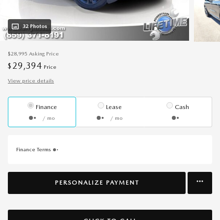
32 Photos
$28,995
Asking Price
29,394
$
Price
View price details
Finance
Lease
Cash
/ mo
/ mo
Finance Terms
PERSONALIZE PAYMENT