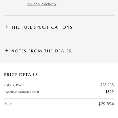
Ask about delivery
THE FULL SPECIFICATIONS
NOTES FROM THE DEALER
PRICE DETAILS
$28,995
Asking Price
$399
Documentation Fee
Price
$29,394