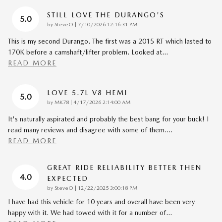
STILL LOVE THE DURANGO'S
5.0
on
by
SteveO
|
7/10/2026 12:16:31 PM
This is my second Durango. The first was a 2015 RT which lasted to
170K before a camshaft/lifter problem. Looked at
…
READ MORE
LOVE 5.7L V8 HEMI
5.0
on
by
MK78
|
4/17/2026 2:14:00 AM
It's naturally aspirated and probably the best bang for your buck! I
read many reviews and disagree with some of them.
…
READ MORE
GREAT RIDE RELIABILITY BETTER THEN
4.0
EXPECTED
on
by
SteveO
|
12/22/2025 3:00:18 PM
I have had this vehicle for 10 years and overall have been very
happy with it. We had towed with it for a number of
…