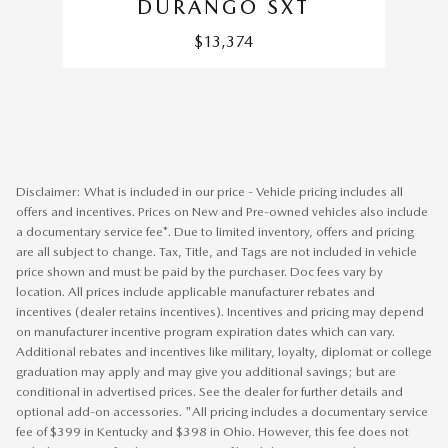
DURANGO SXT
$13,374
Disclaimer: What is included in our price - Vehicle pricing includes all
offers and incentives. Prices on New and Pre-owned vehicles also include
a documentary service fee*. Due to limited inventory, offers and pricing
are all subject to change. Tax, Title, and Tags are not included in vehicle
price shown and must be paid by the purchaser. Doc fees vary by
location. All prices include applicable manufacturer rebates and
incentives (dealer retains incentives). Incentives and pricing may depend
on manufacturer incentive program expiration dates which can vary.
Additional rebates and incentives like military, loyalty, diplomat or college
graduation may apply and may give you additional savings; but are
conditional in advertised prices. See the dealer for further details and
optional add-on accessories. "All pricing includes a documentary service
fee of $399 in Kentucky and $398 in Ohio. However, this fee does not