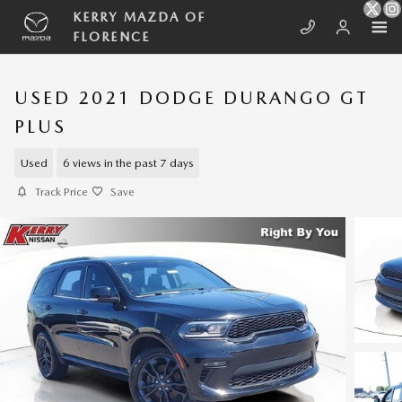
Skip to main content
KERRY MAZDA OF
FLORENCE
USED 2021 DODGE DURANGO GT
PLUS
Used
6 views in the past 7 days
Track Price
Save