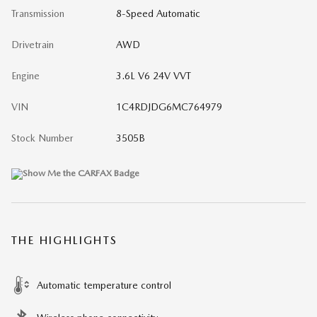
Transmission
8-Speed Automatic
Drivetrain
AWD
Engine
3.6L V6 24V VVT
VIN
1C4RDJDG6MC764979
Stock Number
3505B
THE HIGHLIGHTS
Automatic temperature control