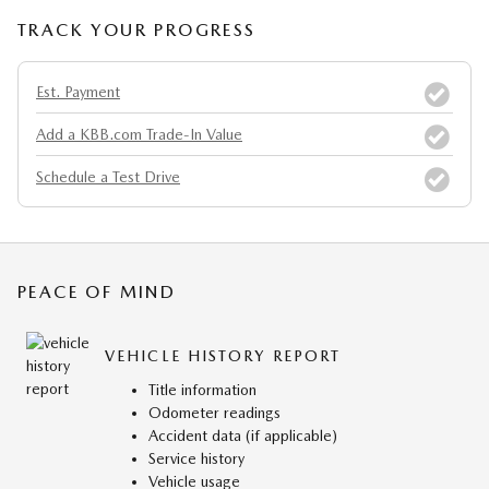
TRACK YOUR PROGRESS
Est. Payment
Add a KBB.com Trade-In Value
Schedule a Test Drive
PEACE OF MIND
VEHICLE HISTORY REPORT
Title information
Odometer readings
Accident data (if applicable)
Service history
Vehicle usage