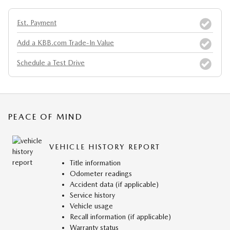
Est. Payment
Add a KBB.com Trade-In Value
Schedule a Test Drive
PEACE OF MIND
VEHICLE HISTORY REPORT
Title information
Odometer readings
Accident data (if applicable)
Service history
Vehicle usage
Recall information (if applicable)
Warranty status