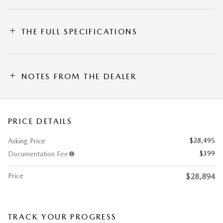
THE FULL SPECIFICATIONS
NOTES FROM THE DEALER
PRICE DETAILS
$28,495
Asking Price
$399
Documentation Fee
Price
$28,894
TRACK YOUR PROGRESS