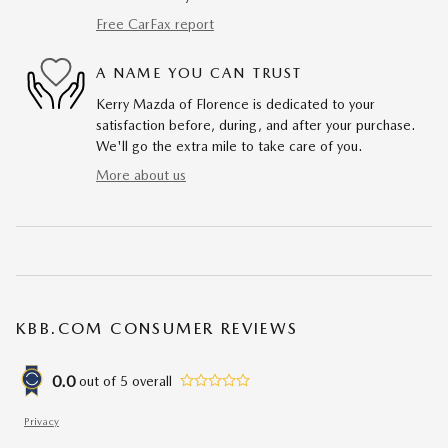
Free CarFax report
A NAME YOU CAN TRUST
Kerry Mazda of Florence is dedicated to your
satisfaction before, during, and after your purchase.
We'll go the extra mile to take care of you.
More about us
KBB.COM CONSUMER REVIEWS
0.0
out of
5
overall
Privacy