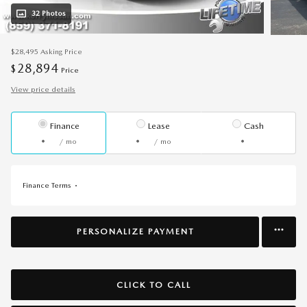
32 Photos
$28,495
Asking Price
28,894
$
Price
View price details
Finance
Lease
Cash
/ mo
/ mo
Finance Terms
PERSONALIZE PAYMENT
CLICK TO CALL