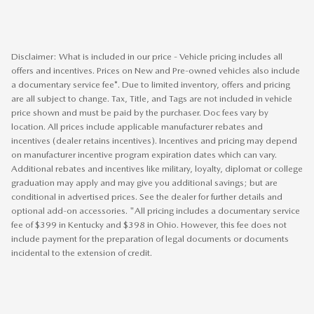
Disclaimer: What is included in our price - Vehicle pricing includes all
offers and incentives. Prices on New and Pre-owned vehicles also include
a documentary service fee*. Due to limited inventory, offers and pricing
are all subject to change. Tax, Title, and Tags are not included in vehicle
price shown and must be paid by the purchaser. Doc fees vary by
location. All prices include applicable manufacturer rebates and
incentives (dealer retains incentives). Incentives and pricing may depend
on manufacturer incentive program expiration dates which can vary.
Additional rebates and incentives like military, loyalty, diplomat or college
graduation may apply and may give you additional savings; but are
conditional in advertised prices. See the dealer for further details and
optional add-on accessories. "All pricing includes a documentary service
fee of $399 in Kentucky and $398 in Ohio. However, this fee does not
include payment for the preparation of legal documents or documents
incidental to the extension of credit.