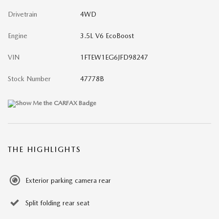
Drivetrain
4WD
Engine
3.5L V6 EcoBoost
VIN
1FTEW1EG6JFD98247
Stock Number
47778B
THE HIGHLIGHTS
Exterior parking camera rear
Split folding rear seat