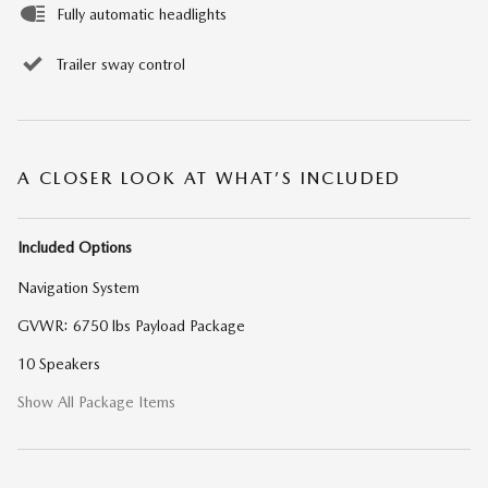
Fully automatic headlights
Trailer sway control
A CLOSER LOOK AT WHAT’S INCLUDED
Included Options
Navigation System
GVWR: 6750 lbs Payload Package
10 Speakers
Show All Package Items