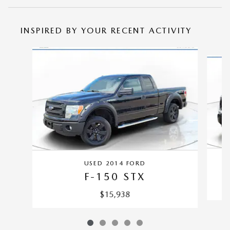
INSPIRED BY YOUR RECENT ACTIVITY
Slide 1 of 5
USED 2014 FORD
F-150 STX
$15,938