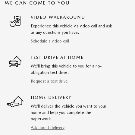
WE CAN COME TO YOU
VIDEO WALKAROUND
Experience this vehicle via video call and ask
us any questions you have.
Schedule a video call
TEST DRIVE AT HOME
We’ll bring this vehicle to you for a no-
obligation test drive.
Request a test drive
HOME DELIVERY
We’ll deliver the vehicle you want to your
home and help you complete the
paperwork.
Ask about delivery