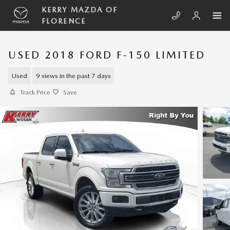
Skip to main content
KERRY MAZDA OF
FLORENCE
USED 2018 FORD F-150 LIMITED
Used
9 views in the past 7 days
Track Price
Save