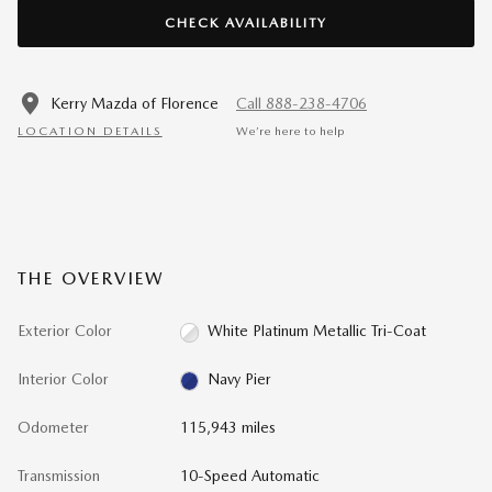
CHECK AVAILABILITY
Kerry Mazda of Florence
Call 888-238-4706
LOCATION DETAILS
We’re here to help
THE OVERVIEW
Exterior Color
White Platinum Metallic Tri-Coat
Interior Color
Navy Pier
Odometer
115,943 miles
Transmission
10-Speed Automatic