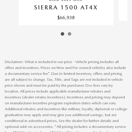
SIERRA 1500 AT4X
$66,938
Disclaimer: What is included in our price - Vehicle pricing includes all
offers and incentives. Prices on New and Pre-owned vehicles also include
a documentary service fee*. Due to limited inventory, offers and pricing
are all subject to change. Tax, Title, and Tags are not included in vehicle
price shown and must be paid by the purchaser. Doc fees vary by
location. All prices include applicable manufacturer rebates and
incentives (dealer retains incentives). Incentives and pricing may depend
on manufacturer incentive program expiration dates which can vary.
Additional rebates and incentives like military, loyalty, diplomat or college
graduation may apply and may give you additional savings; but are
conditional in advertised prices. See the dealer for further details and
optional add-on accessories. "All pricing includes a documentary service