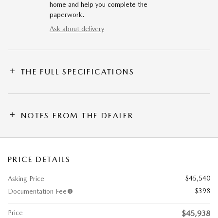
home and help you complete the
paperwork.
Ask about delivery
THE FULL SPECIFICATIONS
NOTES FROM THE DEALER
PRICE DETAILS
$45,540
Asking Price
$398
Documentation Fee
Price
$45,938