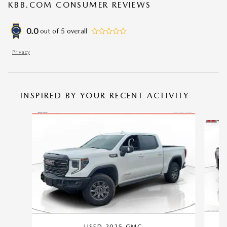
KBB.COM CONSUMER REVIEWS
0.0
out of
5
overall
Privacy
INSPIRED BY YOUR RECENT ACTIVITY
Slide 1 of 2
USED 2025 GMC