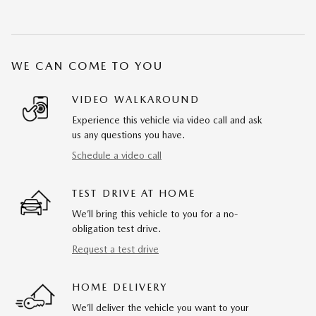
WE CAN COME TO YOU
VIDEO WALKAROUND
Experience this vehicle via video call and ask
us any questions you have.
Schedule a video call
TEST DRIVE AT HOME
We’ll bring this vehicle to you for a no-
obligation test drive.
Request a test drive
HOME DELIVERY
We’ll deliver the vehicle you want to your