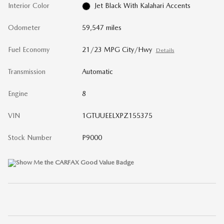
Interior Color
Jet Black With Kalahari Accents
Odometer
59,547 miles
Fuel Economy
21/23 MPG City/Hwy
Details
Transmission
Automatic
Engine
8
VIN
1GTUUEELXPZ155375
Stock Number
P9000