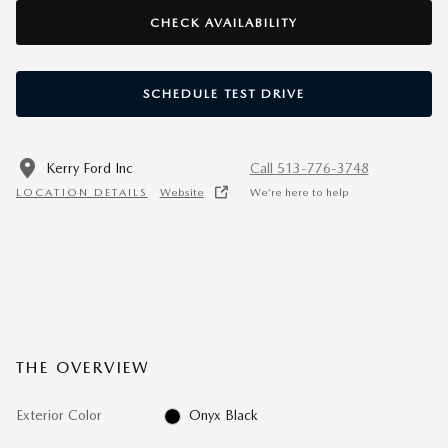
CHECK AVAILABILITY
SCHEDULE TEST DRIVE
Kerry Ford Inc
Call 513-776-3748
LOCATION DETAILS
Website
We’re here to help
THE OVERVIEW
Exterior Color
Onyx Black