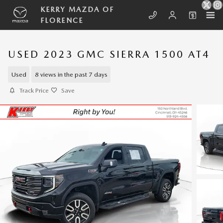
Skip to main content
KERRY MAZDA OF
FLORENCE
USED 2023 GMC SIERRA 1500 AT4
Used
8 views in the past 7 days
Track Price
Save