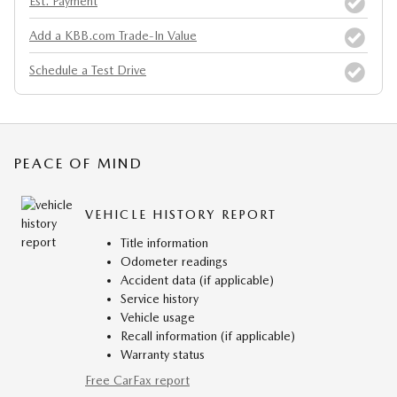
Est. Payment
Add a KBB.com Trade-In Value
Schedule a Test Drive
PEACE OF MIND
VEHICLE HISTORY REPORT
Title information
Odometer readings
Accident data (if applicable)
Service history
Vehicle usage
Recall information (if applicable)
Warranty status
Free CarFax report