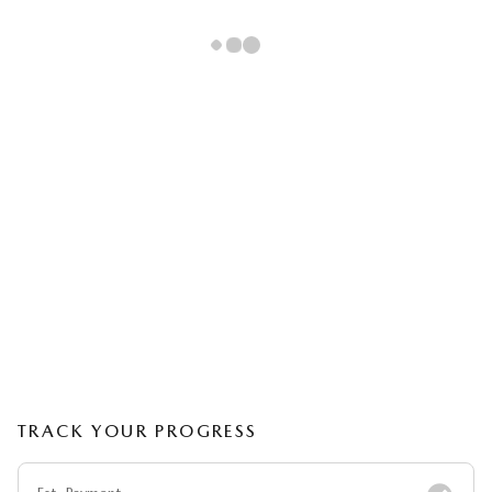
TRACK YOUR PROGRESS