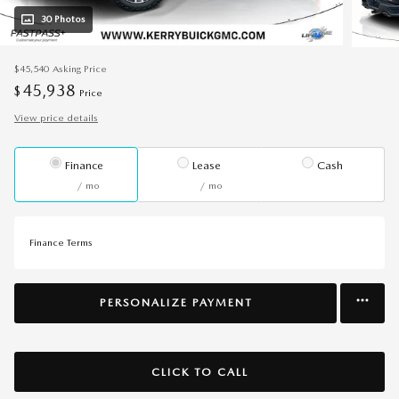
30 Photos
$45,540
Asking Price
45,938
$
Price
View price details
Finance
Lease
Cash
/ mo
/ mo
Finance Terms
PERSONALIZE PAYMENT
CLICK TO CALL