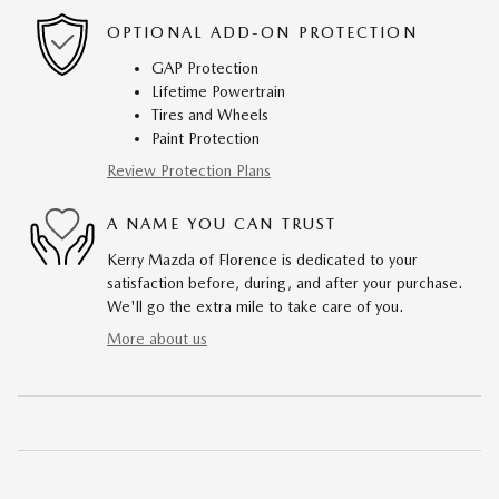
OPTIONAL ADD-ON PROTECTION
GAP Protection
Lifetime Powertrain
Tires and Wheels
Paint Protection
Review Protection Plans
A NAME YOU CAN TRUST
Kerry Mazda of Florence is dedicated to your
satisfaction before, during, and after your purchase.
We'll go the extra mile to take care of you.
More about us