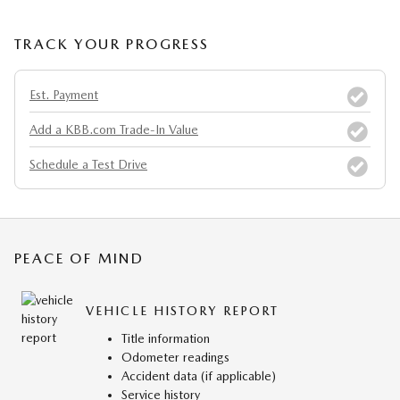
TRACK YOUR PROGRESS
Est. Payment
Add a KBB.com Trade-In Value
Schedule a Test Drive
PEACE OF MIND
VEHICLE HISTORY REPORT
Title information
Odometer readings
Accident data (if applicable)
Service history