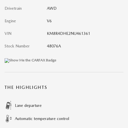
Drivetrain
AWD
Engine
V6
VIN
KM8R4DHE2NU461361
Stock Number
48076A
THE HIGHLIGHTS
Lane departure
Automatic temperature control