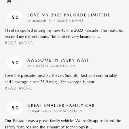
LOVE MY 2023 PALISADE LIMITED!
5.0
on
by
Luvmypali
|
6/14/2026 11:41:49 PM
I feel so spoiled driving my new-to-me 2023 Palisade. The features
exceed my expectations. The cabin is very luxurious.
…
READ MORE
AWESOME IN EVERY WAY!
5.0
on
by
JohnA
|
5/31/2026 1:33:01 PM
Love the palisade, best SUV ever. Smooth, fast and comfortable
and I average close 23.9 mpg . Yes average is near
…
READ MORE
GREAT SMALLER FAMILY CAR
5.0
on
by
Yepitsme0
|
2/22/2026 8:20:15 PM
Our Palisade was a great family vehicle. We really appreciated the
safety features and the amount of technology it
…