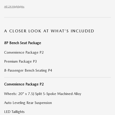
All 24 Highlights
A CLOSER LOOK AT WHAT’S INCLUDED
8P Bench Seat Package
Convenience Package P2
Premium Package P3
8-Passenger Bench Seating P4
Convenience Package P2
Wheels: 20" x 7.5J Split 5-Spoke Machined Alloy
Auto Leveling Rear Suspension
LED Taillights