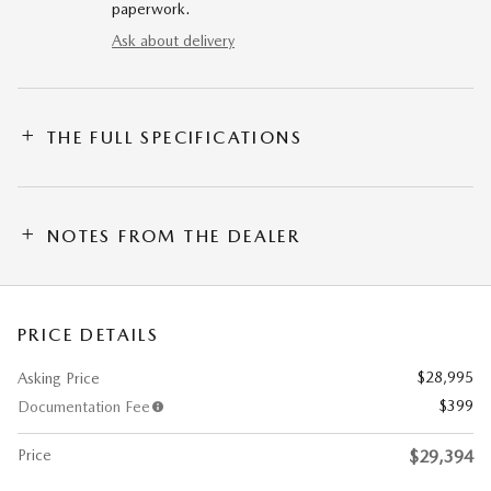
paperwork.
Ask about delivery
THE FULL SPECIFICATIONS
NOTES FROM THE DEALER
PRICE DETAILS
$28,995
Asking Price
$399
Documentation Fee
Price
$29,394