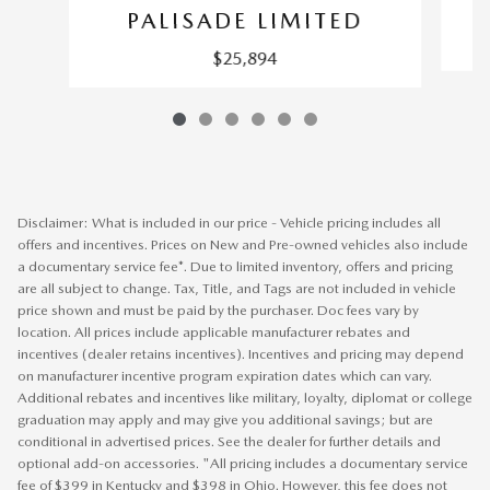
PALISADE LIMITED
$25,894
Disclaimer: What is included in our price - Vehicle pricing includes all
offers and incentives. Prices on New and Pre-owned vehicles also include
a documentary service fee*. Due to limited inventory, offers and pricing
are all subject to change. Tax, Title, and Tags are not included in vehicle
price shown and must be paid by the purchaser. Doc fees vary by
location. All prices include applicable manufacturer rebates and
incentives (dealer retains incentives). Incentives and pricing may depend
on manufacturer incentive program expiration dates which can vary.
Additional rebates and incentives like military, loyalty, diplomat or college
graduation may apply and may give you additional savings; but are
conditional in advertised prices. See the dealer for further details and
optional add-on accessories. "All pricing includes a documentary service
fee of $399 in Kentucky and $398 in Ohio. However, this fee does not