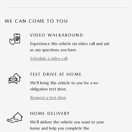
WE CAN COME TO YOU
VIDEO WALKAROUND
Experience this vehicle via video call and ask
us any questions you have.
Schedule a video call
TEST DRIVE AT HOME
We’ll bring this vehicle to you for a no-
obligation test drive.
Request a test drive
HOME DELIVERY
We’ll deliver the vehicle you want to your
home and help you complete the