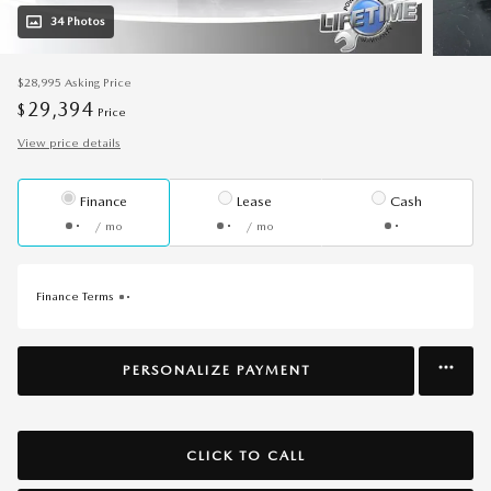
34 Photos
$28,995
Asking Price
29,394
$
Price
View price details
Finance
Lease
Cash
/ mo
/ mo
Finance Terms
PERSONALIZE PAYMENT
CLICK TO CALL