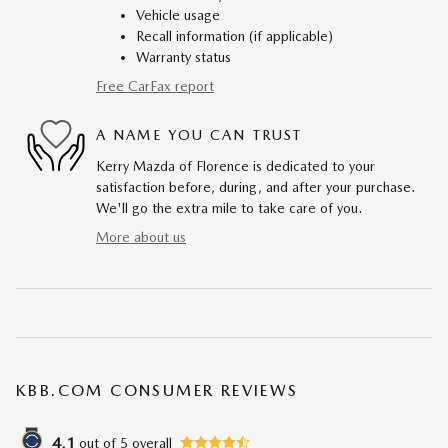
Vehicle usage
Recall information (if applicable)
Warranty status
Free CarFax report
A NAME YOU CAN TRUST
Kerry Mazda of Florence is dedicated to your
satisfaction before, during, and after your purchase.
We'll go the extra mile to take care of you.
More about us
KBB.COM CONSUMER REVIEWS
4.1
out of
5
overall