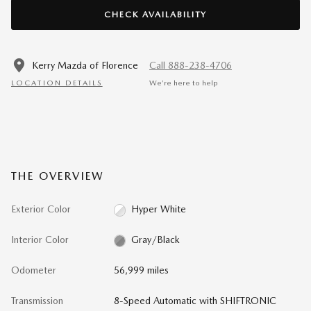
CHECK AVAILABILITY
Kerry Mazda of Florence
Call 888-238-4706
LOCATION DETAILS
We’re here to help
THE OVERVIEW
Exterior Color
Hyper White
Interior Color
Gray/Black
Odometer
56,999 miles
Transmission
8-Speed Automatic with SHIFTRONIC