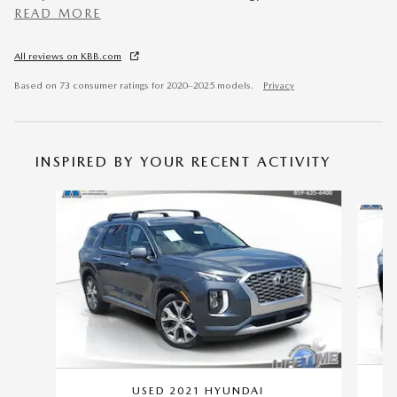
READ MORE
All reviews on KBB.com
Based on 73 consumer ratings for 2020–2025 models.
Privacy
INSPIRED BY YOUR RECENT ACTIVITY
Slide 1 of 6
USED 2021 HYUNDAI