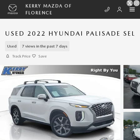
Skip to main content
KERRY MAZDA OF
FLORENCE
USED 2022 HYUNDAI PALISADE SEL
Used
7 views in the past 7 days
Track Price
Save