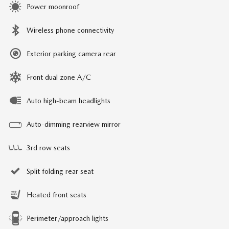
Power moonroof
Wireless phone connectivity
Exterior parking camera rear
Front dual zone A/C
Auto high-beam headlights
Auto-dimming rearview mirror
3rd row seats
Split folding rear seat
Heated front seats
Perimeter/approach lights