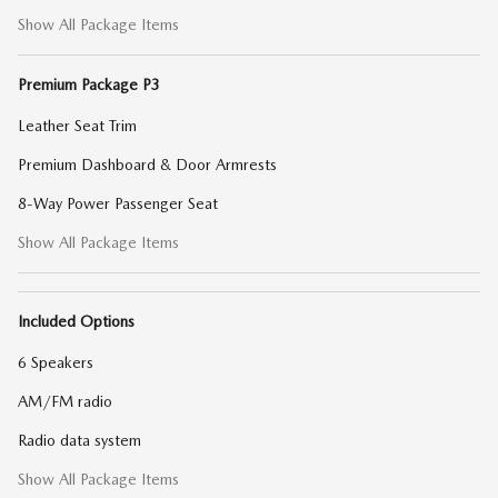
Show All Package Items
Premium Package P3
Leather Seat Trim
Premium Dashboard & Door Armrests
8-Way Power Passenger Seat
Show All Package Items
Included Options
6 Speakers
AM/FM radio
Radio data system
Show All Package Items