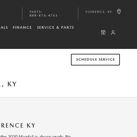
PARTS
:
FLORENCE
,
KY
888-876-4763
IALS
FINANCE
SERVICE & PARTS
SCHEDULE SERVICE
, KY
ORENCE KY
 the 2020 Mazda3 is always ready. No