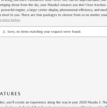
bringing down from the sky, your Mazda3 ensures you don't lose traction 
a powerful engine, a large center display, phenomenal efficiency, and m
 most to you. There are four packages to choose from so no matter your sty
rn more below
.
Sorry, no items matching your request were found.
EATURES
lies, you'll create an experience along the way in your 2020 Mazda 3. 