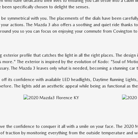
 who have dedicated their lives to ensuring you can settle into a cabin li
e been specifically chosen to delight the senses.
be symmetrical with you. The placements of the dials have been carefully
your actions. The Mazda 3 also offers a soothing and quiet ride thanks to 
around you so you can focus on enjoying your commute from Covington to 
terior profile that catches the light in all the right places. The design is
s more." The exterior is inspired by the evolution of Kodo: "Soul of Motio
essary. The Mazda 3 leaves only what is needed, becoming a stunning car
ff its confidence with available LED headlights, Daytime Running Lights, 
efore. The lights add an aesthetic appeal while being as functional as the
ve the confidence to conquer it all with a smile on your face. The 2020 M
s of traction by monitoring everything from the outside temperature and w