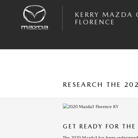
Skip to main content
KERRY MAZDA 
FLORENCE
RESEARCH THE 20
GET READY FOR THE
The 2020 Mazda3 has been redesigned t