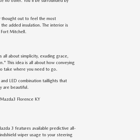
ke no other. You'll be surrounded by
 thought out to feel the most
the added insulation. The interior is
Fort Mitchell.
 all about simplicity, exuding grace,
n." This idea is all about how conveying
 to take where you need to go.
and LED combination taillights that
y are beautiful.
azda 3 features available predictive all-
indshield wiper usage to your steering