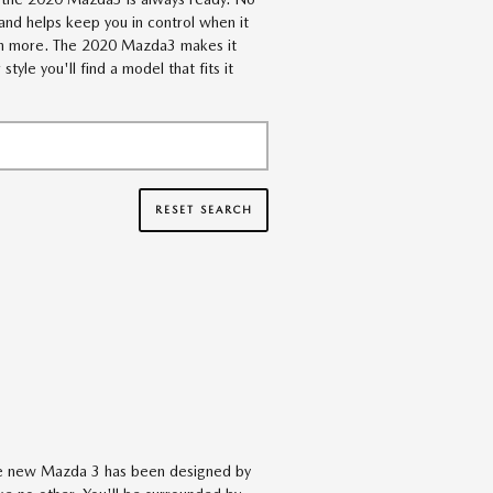
and helps keep you in control when it
uch more. The 2020 Mazda3 makes it
le you'll find a model that fits it
RESET SEARCH
The new Mazda 3 has been designed by