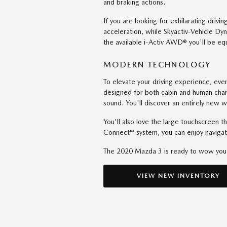
and braking actions.
If you are looking for exhilarating dri
acceleration, while Skyactiv-Vehicle D
the available i-Activ AWD® you'll be eq
MODERN TECHNOLOGY
To elevate your driving experience, e
designed for both cabin and human chara
sound. You'll discover an entirely new w
You'll also love the large touchscreen 
Connect™ system, you can enjoy naviga
The 2020 Mazda 3 is ready to wow yo
VIEW NEW INVENTORY