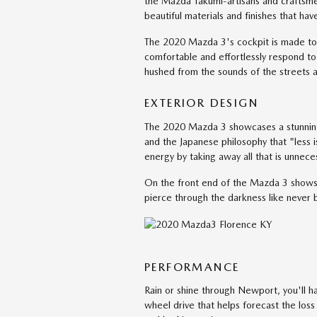
the Mazda Takumi-artisans and craftsmen
beautiful materials and finishes that hav
The 2020 Mazda 3's cockpit is made to 
comfortable and effortlessly respond to 
hushed from the sounds of the streets 
EXTERIOR DESIGN
The 2020 Mazda 3 showcases a stunning ex
and the Japanese philosophy that "less i
energy by taking away all that is unnec
On the front end of the Mazda 3 shows o
pierce through the darkness like never b
PERFORMANCE
Rain or shine through Newport, you'll ha
wheel drive that helps forecast the los