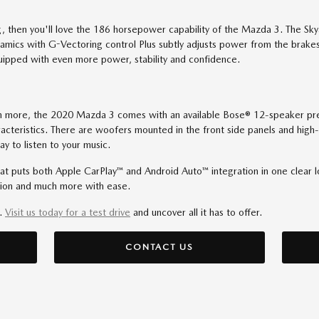
ving, then you'll love the 186 horsepower capability of the Mazda 3. The S
ynamics with G-Vectoring control Plus subtly adjusts power from the bra
uipped with even more power, stability and confidence.
ven more, the 2020 Mazda 3 comes with an available Bose® 12-speaker pr
cteristics. There are woofers mounted in the front side panels and high-
ay to listen to your music.
that puts both Apple CarPlay™ and Android Auto™ integration in one clear 
tion and much more with ease.
u.
Visit us today for a test drive
and uncover all it has to offer.
CONTACT US